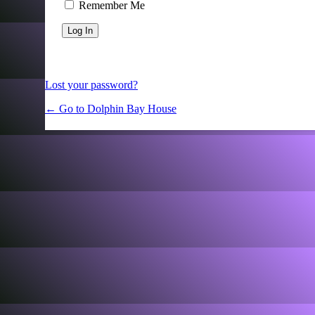
Remember Me
Lost your password?
← Go to Dolphin Bay House