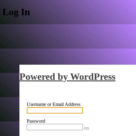
Log In
Powered by WordPress
Username or Email Address
Password