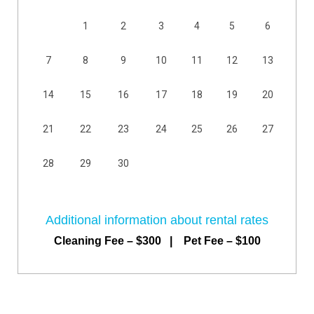
1
2
3
4
5
6
7
8
9
10
11
12
13
14
15
16
17
18
19
20
21
22
23
24
25
26
27
28
29
30
Additional information about rental rates
Cleaning Fee – $300 | Pet Fee – $100