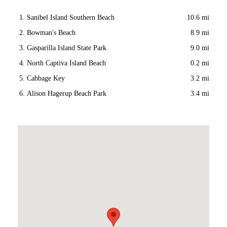
Sanibel Island Southern Beach
10.6 mi
Bowman's Beach
8.9 mi
Gasparilla Island State Park
9.0 mi
North Captiva Island Beach
0.2 mi
Cabbage Key
3.2 mi
Alison Hagerup Beach Park
3.4 mi