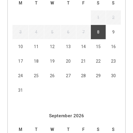
M
T
W
T
F
S
S
1
2
3
4
5
6
7
8
9
10
11
12
13
14
15
16
17
18
19
20
21
22
23
24
25
26
27
28
29
30
31
September 2026
M
T
W
T
F
S
S