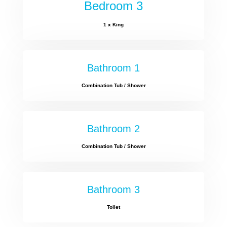
Bedroom 3
1 x King
Bathroom 1
Combination Tub / Shower
Bathroom 2
Combination Tub / Shower
Bathroom 3
Toilet