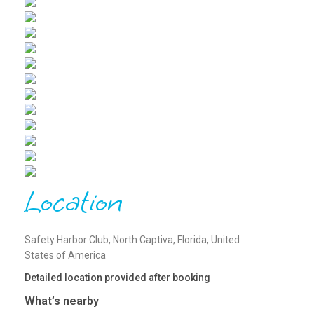
Location
Safety Harbor Club, North Captiva, Florida, United
States of America
Detailed location provided after booking
What’s nearby