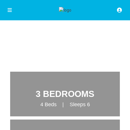
3 BEDROOMS
4 Beds | Sleeps 6