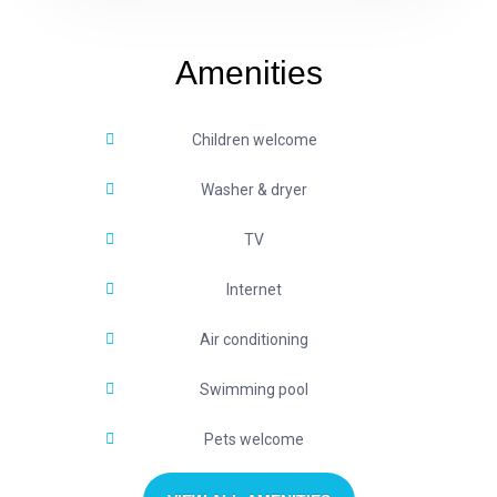
Amenities
Children welcome
Washer & dryer
TV
Internet
Air conditioning
Swimming pool
Pets welcome