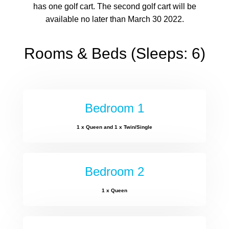
has one golf cart. The second golf cart will be
available no later than March 30 2022.
Rooms & Beds (Sleeps: 6)
Bedroom 1
1 x Queen and 1 x Twin/Single
Bedroom 2
1 x Queen