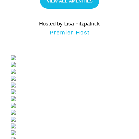
VIEW ALL AMENITIES
Hosted by Lisa Fitzpatrick
Premier Host