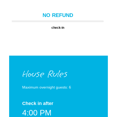
NO REFUND
check-in
House Rules
Maximum overnight guests: 6
Check in after
4:00 PM