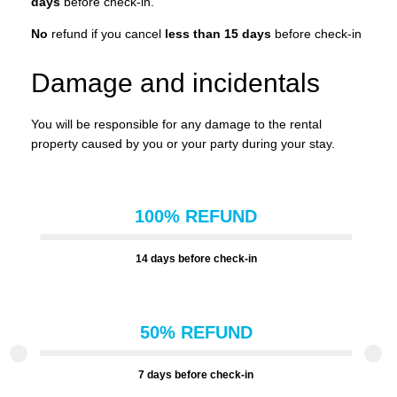
days
before check-in.
No
refund if you cancel
less than 15 days
before check-in
Damage and incidentals
You will be responsible for any damage to the rental
property caused by you or your party during your stay.
100% REFUND
14 days before check-in
50% REFUND
7 days before check-in