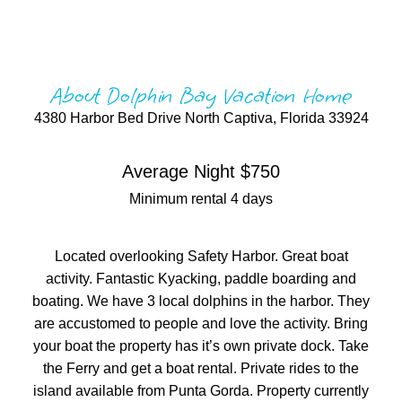
About Dolphin Bay Vacation Home
4380 Harbor Bed Drive North Captiva, Florida 33924
Average Night $750
Minimum rental 4 days
Located overlooking Safety Harbor. Great boat
activity. Fantastic Kyacking, paddle boarding and
boating. We have 3 local dolphins in the harbor. They
are accustomed to people and love the activity. Bring
your boat the property has it’s own private dock. Take
the Ferry and get a boat rental. Private rides to the
island available from Punta Gorda. Property currently