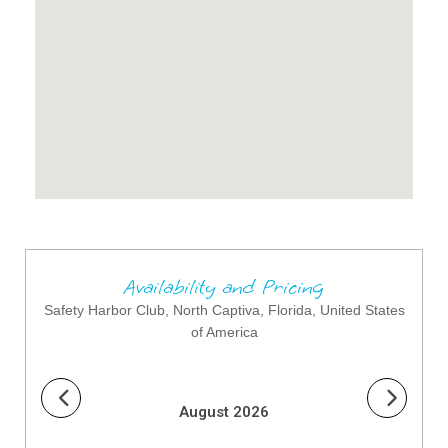
Availability and Pricing
Safety Harbor Club, North Captiva, Florida, United States
of America
August 2026