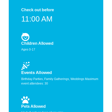
Check out before
11:00 AM
Children Allowed
Ages 0-17
Events Allowed
Birthday Parties, Family Gatherings, Weddings Maximum
event attendees: 30
Pets Allowed