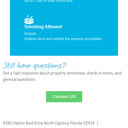
Up to 2 cats or dogs of any size
Smoking Allowed
Outside
Outdoor deck and outside the property acceptable.
Still have questions?
Get a fast response about property amenities,
check-in times, and
general questions.
Contact US
4380 Harbor Bed Drive North Captiva, Florida 33924 |
617-571-