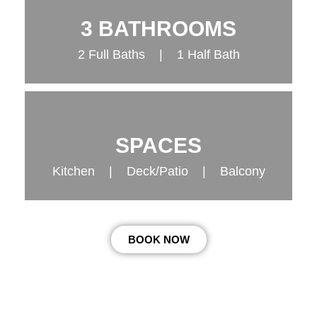
3 BATHROOMS
2 Full Baths | 1 Half Bath
SPACES
Kitchen | Deck/Patio | Balcony
BOOK NOW