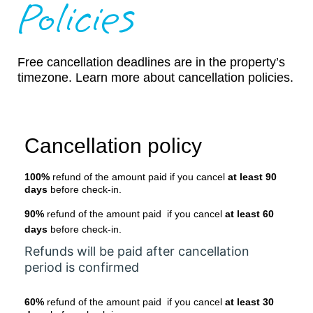
Policies
Free cancellation deadlines are in the property’s
timezone. Learn more about cancellation policies.
Cancellation policy
100%
refund of the amount paid if you cancel
at least 90
days
before check-in.
90%
refund of the amount paid if you cancel
at least 60
days
before check-in.
Refunds will be paid after cancellation
period is confirmed
60%
refund of the amount paid if you cancel
at least 30