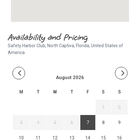
Availability and Pricing
Safety Harbor Club, North Captiva, Florida, United States of
America
August 2026
M
T
W
T
F
S
S
1
2
3
4
5
6
7
8
9
10
11
12
13
14
15
16