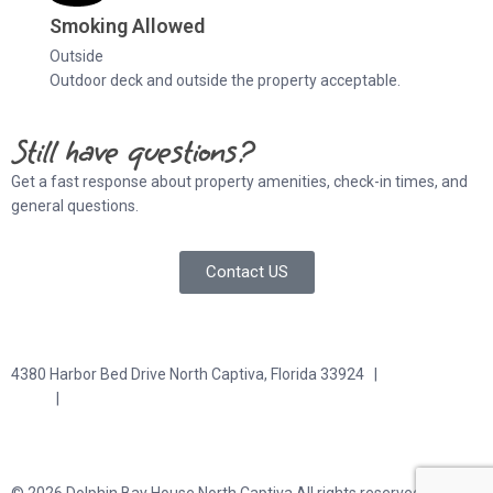
Smoking Allowed
Outside
Outdoor deck and outside the property acceptable.
Still have questions?
Get a fast response about property amenities,
check-in times, and
general questions.
Contact US
4380 Harbor Bed Drive North Captiva, Florida 33924 |
617-571-
3344
|
plfitz@comcast.net
Terms and Conditions
Privacy Policy