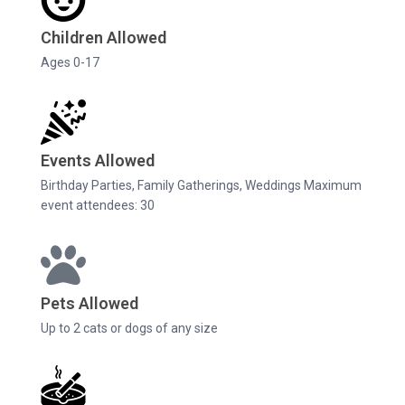
Children Allowed
Ages 0-17
Events Allowed
Birthday Parties, Family Gatherings, Weddings Maximum
event attendees: 30
Pets Allowed
Up to 2 cats or dogs of any size