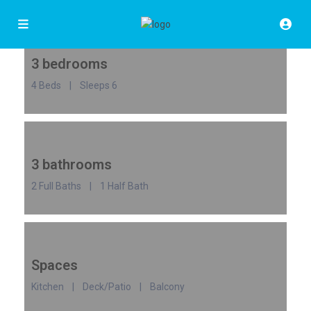
3 bedrooms
4 Beds | Sleeps 6
3 bathrooms
2 Full Baths | 1 Half Bath
Spaces
Kitchen | Deck/Patio | Balcony