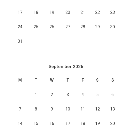
17
18
19
20
21
22
23
24
25
26
27
28
29
30
31
September 2026
M
T
W
T
F
S
S
1
2
3
4
5
6
7
8
9
10
11
12
13
14
15
16
17
18
19
20