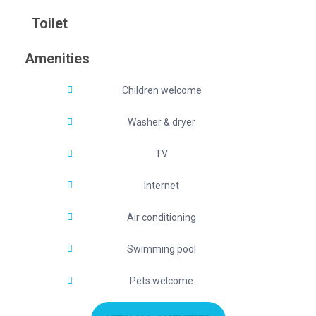
Toilet
Amenities
Children welcome
Washer & dryer
TV
Internet
Air conditioning
Swimming pool
Pets welcome