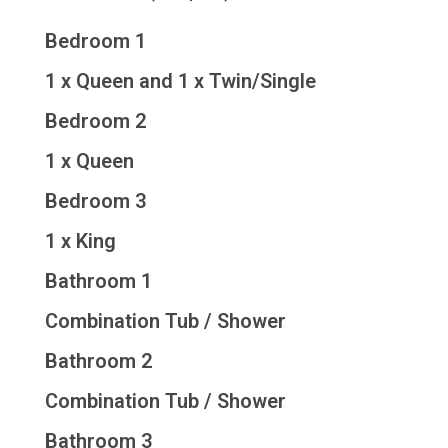
Bedroom 1
1 x Queen and 1 x Twin/Single
Bedroom 2
1 x Queen
Bedroom 3
1 x King
Bathroom 1
Combination Tub / Shower
Bathroom 2
Combination Tub / Shower
Bathroom 3