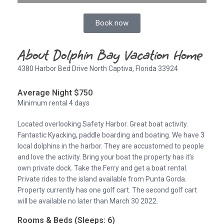
Book now
About Dolphin Bay Vacation Home
4380 Harbor Bed Drive North Captiva, Florida 33924
Average Night $750
Minimum rental 4 days
Located overlooking Safety Harbor. Great boat activity.
Fantastic Kyacking, paddle boarding and boating. We have 3
local dolphins in the harbor. They are accustomed to people
and love the activity. Bring your boat the property has it’s
own private dock. Take the Ferry and get a boat rental.
Private rides to the island available from Punta Gorda.
Property currently has one golf cart. The second golf cart
will be available no later than March 30 2022.
Rooms & Beds (Sleeps: 6)