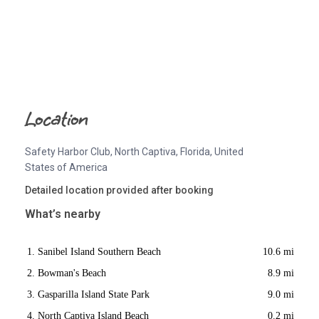
Location
Safety Harbor Club, North Captiva, Florida, United
States of America
Detailed location provided after booking
What’s nearby
Sanibel Island Southern Beach
10.6 mi
Bowman's Beach
8.9 mi
Gasparilla Island State Park
9.0 mi
North Captiva Island Beach
0.2 mi