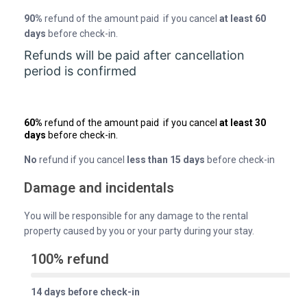
90%
refund of the amount paid if you cancel
at least 60
days
before check-in.
Refunds will be paid after cancellation
period is confirmed
60%
refund of the amount paid if you cancel
at least 30
days
before check-in.
No
refund if you cancel
less than 15 days
before check-in
Damage and incidentals
You will be responsible for any damage to the rental
property caused by you or your party during your stay.
100% refund
14 days before check-in