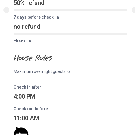
50% refund
7 days before check-in
no refund
check-in
House Rules
Maximum overnight guests: 6
Check in after
4:00 PM
Check out before
11:00 AM