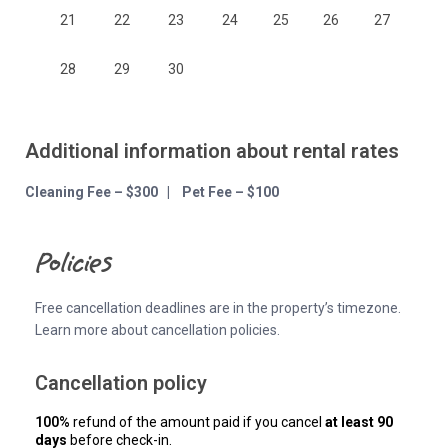
21
22
23
24
25
26
27
28
29
30
Additional information about rental rates
Cleaning Fee – $300 | Pet Fee – $100
Policies
Free cancellation deadlines are in the property’s timezone.
Learn more about cancellation policies.
Cancellation policy
100%
refund of the amount paid if you cancel
at least 90
days
before check-in.