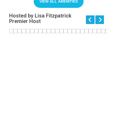
VIEW ALL AMENITIES
Hosted by Lisa Fitzpatrick
Premier Host