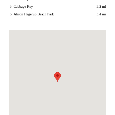
Cabbage Key
3.2 mi
Alison Hagerup Beach Park
3.4 mi