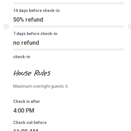
14 days before check-in
50% refund
7 days before check-in
no refund
check-in
House Rules
Maximum overnight guests: 6
Check in after
4:00 PM
Check out before