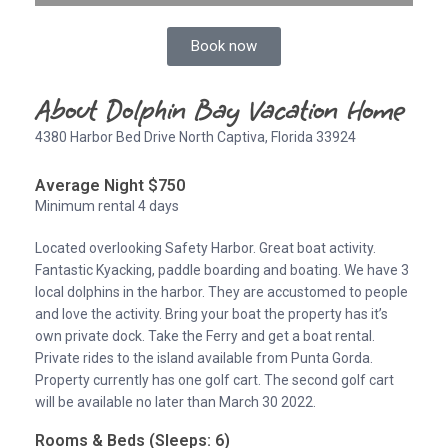
Book now
About Dolphin Bay Vacation Home
4380 Harbor Bed Drive North Captiva, Florida 33924
Average Night $750
Minimum rental 4 days
Located overlooking Safety Harbor. Great boat activity.
Fantastic Kyacking, paddle boarding and boating. We have 3
local dolphins in the harbor. They are accustomed to people
and love the activity. Bring your boat the property has it’s
own private dock. Take the Ferry and get a boat rental.
Private rides to the island available from Punta Gorda.
Property currently has one golf cart. The second golf cart
will be available no later than March 30 2022.
Rooms & Beds (Sleeps: 6)