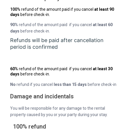
100%
refund of the amount paid if you cancel
at least 90
days
before check-in.
90%
refund of the amount paid if you cancel
at least 60
days
before check-in.
Refunds will be paid after cancellation
period is confirmed
60%
refund of the amount paid if you cancel
at least 30
days
before check-in.
No
refund if you cancel
less than 15 days
before check-in
Damage and incidentals
You will be responsible for any damage to the rental
property caused by you or your party during your stay.
100% refund