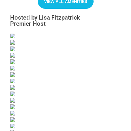
VIEW ALL AMENITIES
Hosted by Lisa Fitzpatrick
Premier Host