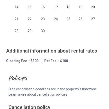
14
15
16
17
18
19
20
21
22
23
24
25
26
27
28
29
30
Additional information about rental rates
Cleaning Fee – $300 | Pet Fee – $100
Policies
Free cancellation deadlines are in the property’s timezone.
Learn more about cancellation policies.
Cancellation policy