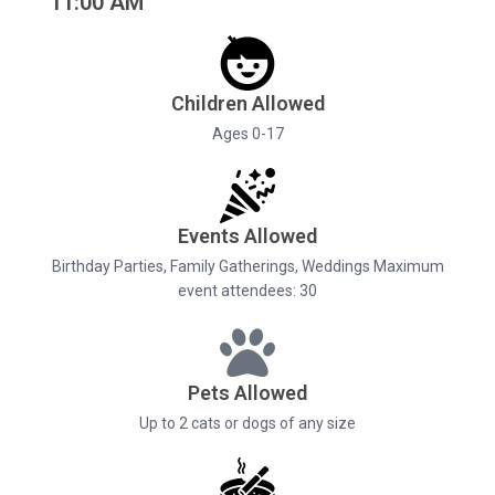
11:00 AM
Children Allowed
Ages 0-17
Events Allowed
Birthday Parties, Family Gatherings, Weddings Maximum
event attendees: 30
Pets Allowed
Up to 2 cats or dogs of any size