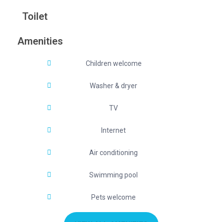
Toilet
Amenities
Children welcome
Washer & dryer
TV
Internet
Air conditioning
Swimming pool
Pets welcome