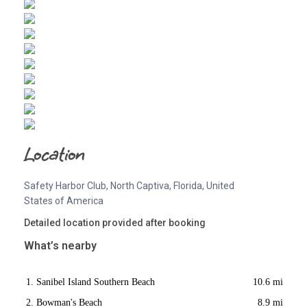
Location
Safety Harbor Club, North Captiva, Florida, United
States of America
Detailed location provided after booking
What’s nearby
Sanibel Island Southern Beach
10.6 mi
Bowman's Beach
8.9 mi