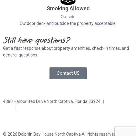
Smoking Allowed
Outside
Outdoor deck and outside the property acceptable.
Still have questions?
Get a fast response about property amenities,
check-in times, and
general questions.
Contact US
4380 Harbor Bed Drive North Captiva, Florida 33924 |
617-571-
3344
|
plfitz@comcast.net
Terms and Conditions
Privacy Policy
© 2026 Dolphin Bay House North Captiva All rights reserved.