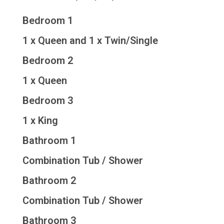
Bedroom 1
1 x Queen and 1 x Twin/Single
Bedroom 2
1 x Queen
Bedroom 3
1 x King
Bathroom 1
Combination Tub / Shower
Bathroom 2
Combination Tub / Shower
Bathroom 3