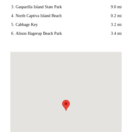
Gasparilla Island State Park
9.0 mi
North Captiva Island Beach
0.2 mi
Cabbage Key
3.2 mi
Alison Hagerup Beach Park
3.4 mi