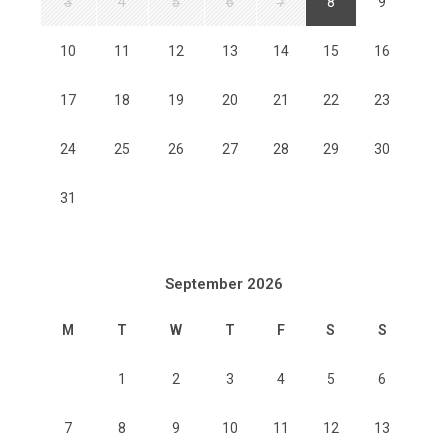
3
4
5
6
7
8
9
10
11
12
13
14
15
16
17
18
19
20
21
22
23
24
25
26
27
28
29
30
31
September 2026
M
T
W
T
F
S
S
1
2
3
4
5
6
7
8
9
10
11
12
13