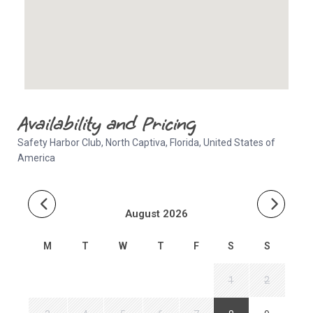
Availability and Pricing
Safety Harbor Club, North Captiva, Florida, United States of
America
August 2026
M
T
W
T
F
S
S
1
2