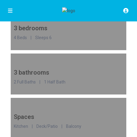
3 bedrooms
4 Beds | Sleeps 6
3 bathrooms
2 Full Baths | 1 Half Bath
Spaces
Kitchen | Deck/Patio | Balcony