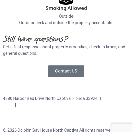
Smoking Allowed
Outside
Outdoor deck and outside the property acceptable.
Still have questions?
Get a fast response about property amenities,
check-in times, and
general questions.
Contact US
4380 Harbor Bed Drive North Captiva, Florida 33924 |
617-571-
3344
|
plfitz@comcast.net
Terms and Conditions
Privacy Policy
© 2026 Dolphin Bay House North Captiva All rights reserved.