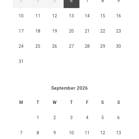
3
4
5
6
7
8
9
10
11
12
13
14
15
16
17
18
19
20
21
22
23
24
25
26
27
28
29
30
31
September 2026
M
T
W
T
F
S
S
1
2
3
4
5
6
7
8
9
10
11
12
13