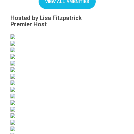
VIEW ALL AMENITIES
Hosted by Lisa Fitzpatrick
Premier Host