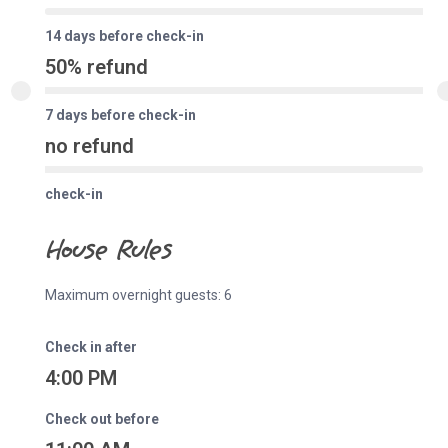
14 days before check-in
50% refund
7 days before check-in
no refund
check-in
House Rules
Maximum overnight guests: 6
Check in after
4:00 PM
Check out before