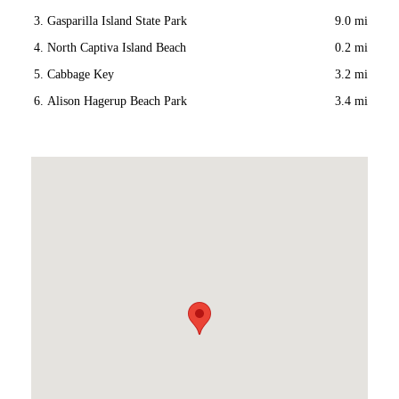
Gasparilla Island State Park
9.0 mi
North Captiva Island Beach
0.2 mi
Cabbage Key
3.2 mi
Alison Hagerup Beach Park
3.4 mi