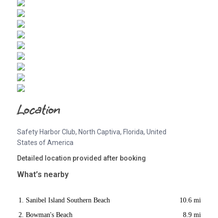
Location
Safety Harbor Club, North Captiva, Florida, United
States of America
Detailed location provided after booking
What’s nearby
Sanibel Island Southern Beach
10.6 mi
Bowman's Beach
8.9 mi