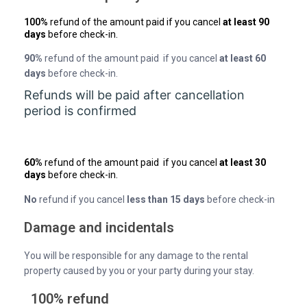
100%
refund of the amount paid if you cancel
at least 90
days
before check-in.
90%
refund of the amount paid if you cancel
at least 60
days
before check-in.
Refunds will be paid after cancellation
period is confirmed
60%
refund of the amount paid if you cancel
at least 30
days
before check-in.
No
refund if you cancel
less than 15 days
before check-in
Damage and incidentals
You will be responsible for any damage to the rental
property caused by you or your party during your stay.
100% refund