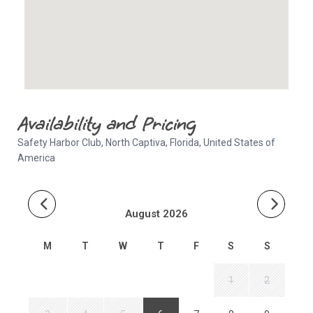
Availability and Pricing
Safety Harbor Club, North Captiva, Florida, United States of
America
August 2026
M
T
W
T
F
S
S
1
2