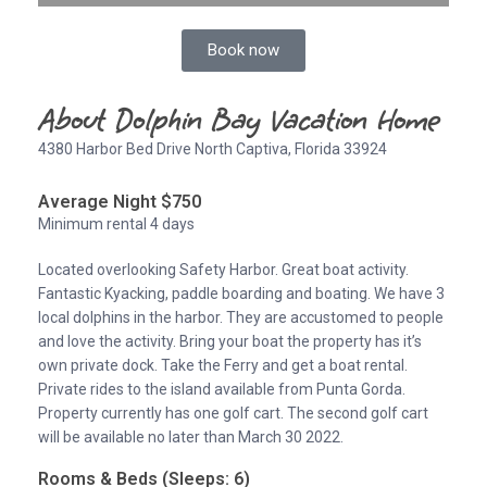
Book now
About Dolphin Bay Vacation Home
4380 Harbor Bed Drive North Captiva, Florida 33924
Average Night $750
Minimum rental 4 days
Located overlooking Safety Harbor. Great boat activity.
Fantastic Kyacking, paddle boarding and boating. We have 3
local dolphins in the harbor. They are accustomed to people
and love the activity. Bring your boat the property has it’s
own private dock. Take the Ferry and get a boat rental.
Private rides to the island available from Punta Gorda.
Property currently has one golf cart. The second golf cart
will be available no later than March 30 2022.
Rooms & Beds (Sleeps: 6)