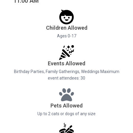
11:00 AM
Children Allowed
Ages 0-17
Events Allowed
Birthday Parties, Family Gatherings, Weddings Maximum
event attendees: 30
Pets Allowed
Up to 2 cats or dogs of any size