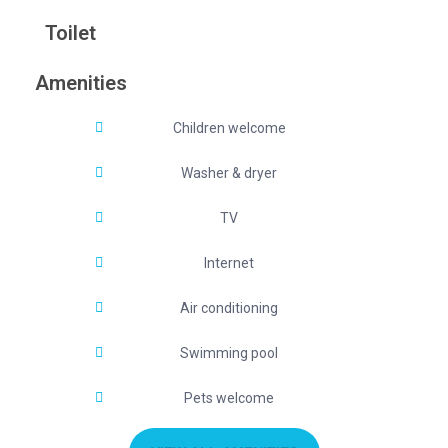
Toilet
Amenities
Children welcome
Washer & dryer
TV
Internet
Air conditioning
Swimming pool
Pets welcome