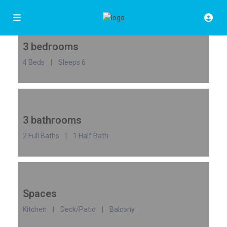
3 bedrooms
4 Beds | Sleeps 6
3 bathrooms
2 Full Baths | 1 Half Bath
Spaces
Kitchen | Deck/Patio | Balcony