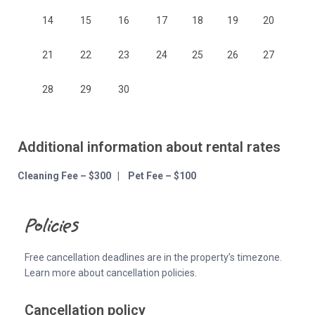
14
15
16
17
18
19
20
21
22
23
24
25
26
27
28
29
30
Additional information about rental rates
Cleaning Fee – $300 | Pet Fee – $100
Policies
Free cancellation deadlines are in the property’s timezone.
Learn more about cancellation policies.
Cancellation policy