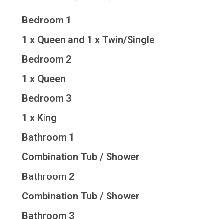
Bedroom 1
1 x Queen and 1 x Twin/Single
Bedroom 2
1 x Queen
Bedroom 3
1 x King
Bathroom 1
Combination Tub / Shower
Bathroom 2
Combination Tub / Shower
Bathroom 3