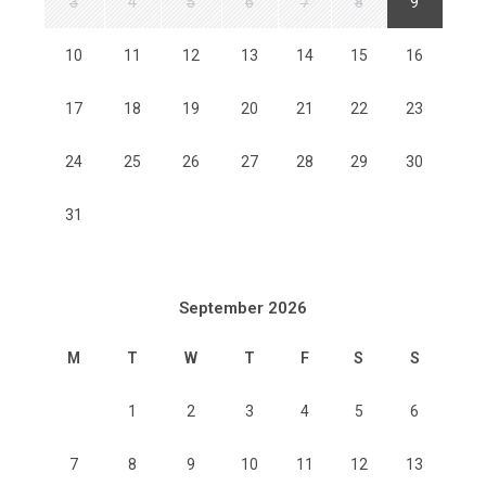
3
4
5
6
7
8
9
10
11
12
13
14
15
16
17
18
19
20
21
22
23
24
25
26
27
28
29
30
31
September 2026
M
T
W
T
F
S
S
1
2
3
4
5
6
7
8
9
10
11
12
13