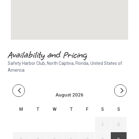
Availability and Pricing
Safety Harbor Club, North Captiva, Florida, United States of
America
August 2026
M
T
W
T
F
S
S
1
2