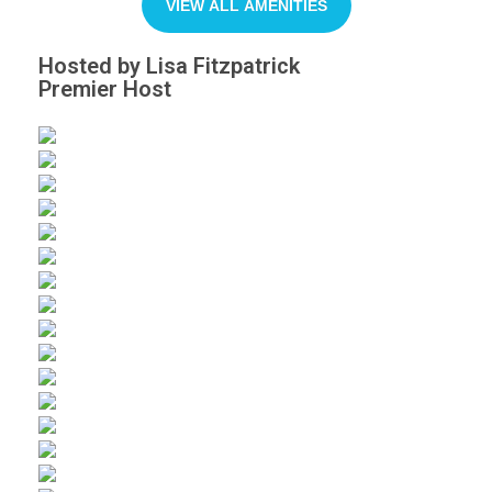
VIEW ALL AMENITIES
Hosted by Lisa Fitzpatrick
Premier Host