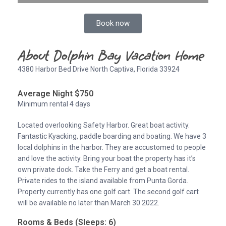
Book now
About Dolphin Bay Vacation Home
4380 Harbor Bed Drive North Captiva, Florida 33924
Average Night $750
Minimum rental 4 days
Located overlooking Safety Harbor. Great boat activity.
Fantastic Kyacking, paddle boarding and boating. We have 3
local dolphins in the harbor. They are accustomed to people
and love the activity. Bring your boat the property has it’s
own private dock. Take the Ferry and get a boat rental.
Private rides to the island available from Punta Gorda.
Property currently has one golf cart. The second golf cart
will be available no later than March 30 2022.
Rooms & Beds (Sleeps: 6)