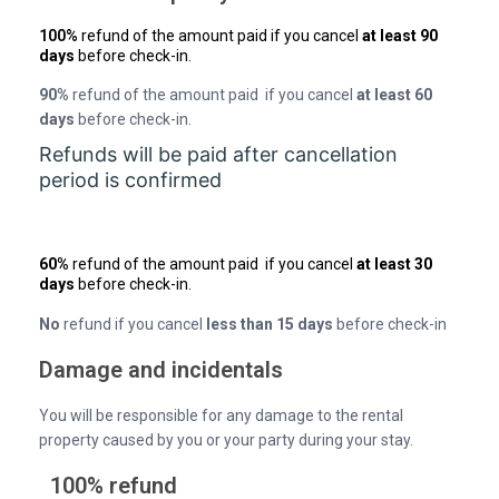
100%
refund of the amount paid if you cancel
at least 90
days
before check-in.
90%
refund of the amount paid if you cancel
at least 60
days
before check-in.
Refunds will be paid after cancellation
period is confirmed
60%
refund of the amount paid if you cancel
at least 30
days
before check-in.
No
refund if you cancel
less than 15 days
before check-in
Damage and incidentals
You will be responsible for any damage to the rental
property caused by you or your party during your stay.
100% refund