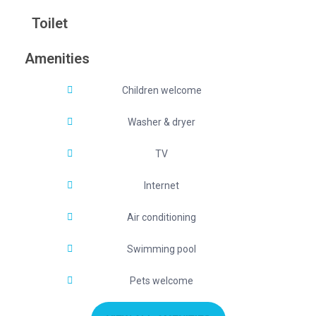
Toilet
Amenities
Children welcome
Washer & dryer
TV
Internet
Air conditioning
Swimming pool
Pets welcome