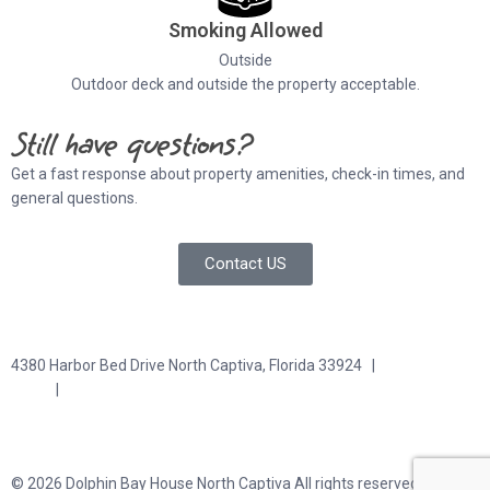
Smoking Allowed
Outside
Outdoor deck and outside the property acceptable.
Still have questions?
Get a fast response about property amenities,
check-in times, and
general questions.
Contact US
4380 Harbor Bed Drive North Captiva, Florida 33924 |
617-571-
3344
|
plfitz@comcast.net
Terms and Conditions
Privacy Policy
© 2026 Dolphin Bay House North Captiva All rights reserved.