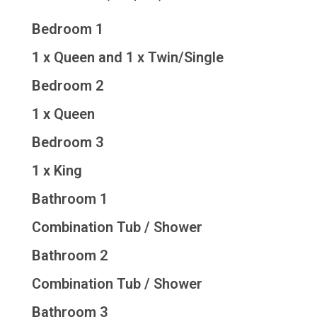
Bedroom 1
1 x Queen and 1 x Twin/Single
Bedroom 2
1 x Queen
Bedroom 3
1 x King
Bathroom 1
Combination Tub / Shower
Bathroom 2
Combination Tub / Shower
Bathroom 3