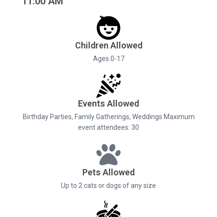
11:00 AM
Children Allowed
Ages 0-17
Events Allowed
Birthday Parties, Family Gatherings, Weddings Maximum
event attendees: 30
Pets Allowed
Up to 2 cats or dogs of any size