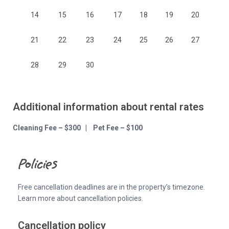
14
15
16
17
18
19
20
21
22
23
24
25
26
27
28
29
30
Additional information about rental rates
Cleaning Fee – $300 | Pet Fee – $100
Policies
Free cancellation deadlines are in the property’s timezone.
Learn more about cancellation policies.
Cancellation policy