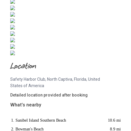
Location
Safety Harbor Club, North Captiva, Florida, United
States of America
Detailed location provided after booking
What’s nearby
Sanibel Island Southern Beach
10.6 mi
Bowman's Beach
8.9 mi