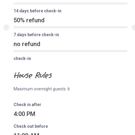
14 days before check-in
50% refund
7 days before check-in
no refund
check-in
House Rules
Maximum overnight guests: 6
Check in after
4:00 PM
Check out before