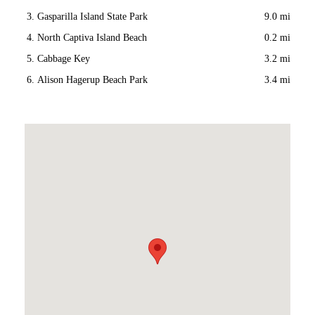
Gasparilla Island State Park
9.0 mi
North Captiva Island Beach
0.2 mi
Cabbage Key
3.2 mi
Alison Hagerup Beach Park
3.4 mi