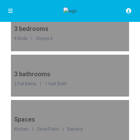
3 bedrooms
4 Beds | Sleeps 6
3 bathrooms
2 Full Baths | 1 Half Bath
Spaces
Kitchen | Deck/Patio | Balcony