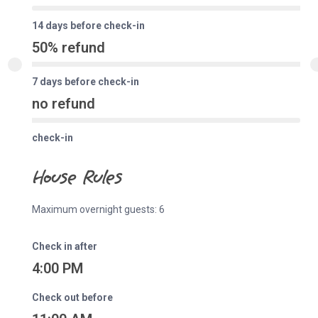
14 days before check-in
50% refund
7 days before check-in
no refund
check-in
House Rules
Maximum overnight guests: 6
Check in after
4:00 PM
Check out before