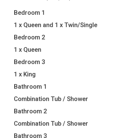
Bedroom 1
1 x Queen and 1 x Twin/Single
Bedroom 2
1 x Queen
Bedroom 3
1 x King
Bathroom 1
Combination Tub / Shower
Bathroom 2
Combination Tub / Shower
Bathroom 3