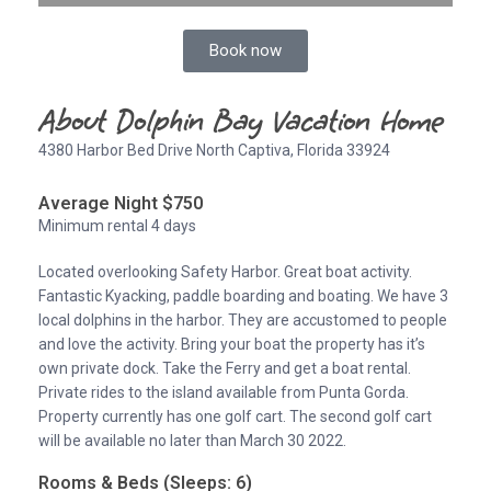
Book now
About Dolphin Bay Vacation Home
4380 Harbor Bed Drive North Captiva, Florida 33924
Average Night $750
Minimum rental 4 days
Located overlooking Safety Harbor. Great boat activity.
Fantastic Kyacking, paddle boarding and boating. We have 3
local dolphins in the harbor. They are accustomed to people
and love the activity. Bring your boat the property has it’s
own private dock. Take the Ferry and get a boat rental.
Private rides to the island available from Punta Gorda.
Property currently has one golf cart. The second golf cart
will be available no later than March 30 2022.
Rooms & Beds (Sleeps: 6)