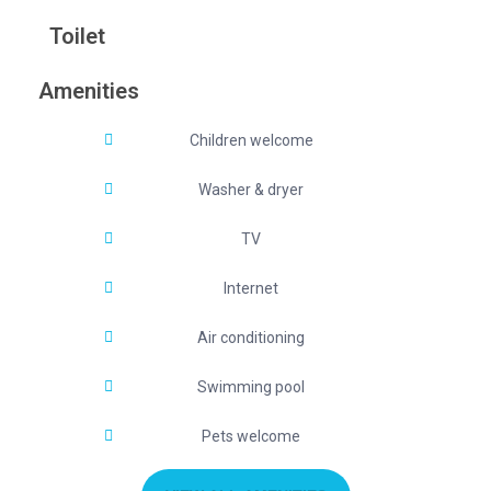
Toilet
Amenities
Children welcome
Washer & dryer
TV
Internet
Air conditioning
Swimming pool
Pets welcome