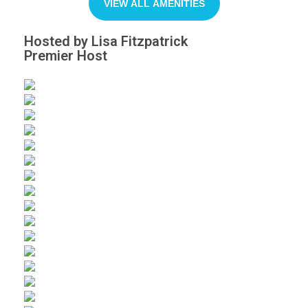
VIEW ALL AMENITIES
Hosted by Lisa Fitzpatrick
Premier Host