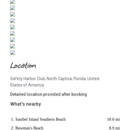
Location
Safety Harbor Club, North Captiva, Florida, United
States of America
Detailed location provided after booking
What’s nearby
Sanibel Island Southern Beach
10.6 mi
Bowman's Beach
8.9 mi