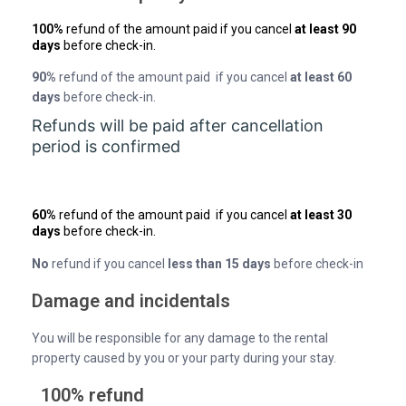
100%
refund of the amount paid if you cancel
at least 90
days
before check-in.
90%
refund of the amount paid if you cancel
at least 60
days
before check-in.
Refunds will be paid after cancellation
period is confirmed
60%
refund of the amount paid if you cancel
at least 30
days
before check-in.
No
refund if you cancel
less than 15 days
before check-in
Damage and incidentals
You will be responsible for any damage to the rental
property caused by you or your party during your stay.
100% refund