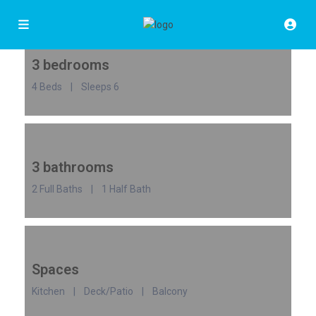
3 bedrooms
4 Beds | Sleeps 6
3 bathrooms
2 Full Baths | 1 Half Bath
Spaces
Kitchen | Deck/Patio | Balcony