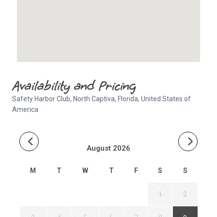
Availability and Pricing
Safety Harbor Club, North Captiva, Florida, United States of
America
August 2026
M
T
W
T
F
S
S
1
2