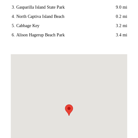
Gasparilla Island State Park
9.0 mi
North Captiva Island Beach
0.2 mi
Cabbage Key
3.2 mi
Alison Hagerup Beach Park
3.4 mi