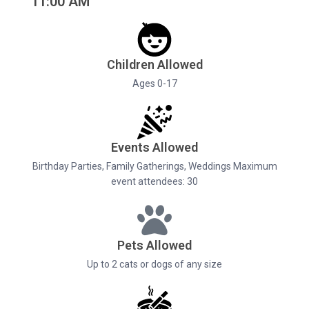
11:00 AM
Children Allowed
Ages 0-17
Events Allowed
Birthday Parties, Family Gatherings, Weddings Maximum
event attendees: 30
Pets Allowed
Up to 2 cats or dogs of any size