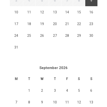
3
4
5
6
7
8
9
10
11
12
13
14
15
16
17
18
19
20
21
22
23
24
25
26
27
28
29
30
31
September 2026
M
T
W
T
F
S
S
1
2
3
4
5
6
7
8
9
10
11
12
13