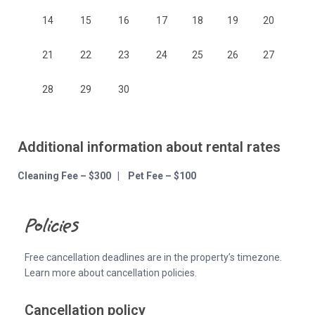
14
15
16
17
18
19
20
21
22
23
24
25
26
27
28
29
30
Additional information about rental rates
Cleaning Fee – $300 | Pet Fee – $100
Policies
Free cancellation deadlines are in the property’s timezone.
Learn more about cancellation policies.
Cancellation policy