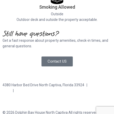
Smoking Allowed
Outside
Outdoor deck and outside the property acceptable.
Still have questions?
Get a fast response about property amenities,
check-in times, and
general questions.
Contact US
4380 Harbor Bed Drive North Captiva, Florida 33924 |
617-571-
3344
|
plfitz@comcast.net
Terms and Conditions
Privacy Policy
© 2026 Dolphin Bay House North Captiva All rights reserved.