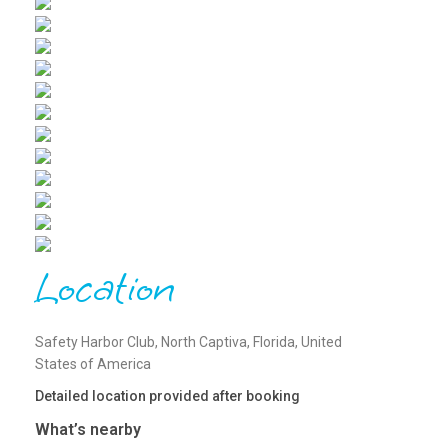
Location
Safety Harbor Club, North Captiva, Florida, United
States of America
Detailed location provided after booking
What’s nearby