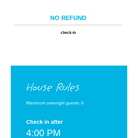
NO REFUND
check-in
House Rules
Maximum overnight guests: 6
Check in after
4:00 PM