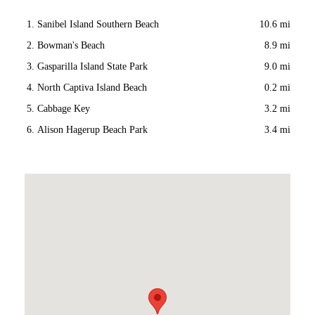
Sanibel Island Southern Beach
10.6 mi
Bowman's Beach
8.9 mi
Gasparilla Island State Park
9.0 mi
North Captiva Island Beach
0.2 mi
Cabbage Key
3.2 mi
Alison Hagerup Beach Park
3.4 mi