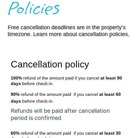
Policies
Free cancellation deadlines are in the property’s
timezone. Learn more about cancellation policies.
Cancellation policy
100%
refund of the amount paid if you cancel
at least 90
days
before check-in.
90%
refund of the amount paid if you cancel
at least 60
days
before check-in.
Refunds will be paid after cancellation
period is confirmed
60%
refund of the amount paid if you cancel
at least 30