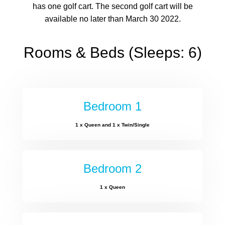
has one golf cart. The second golf cart will be
available no later than March 30 2022.
Rooms & Beds (Sleeps: 6)
Bedroom 1
1 x Queen and 1 x Twin/Single
Bedroom 2
1 x Queen