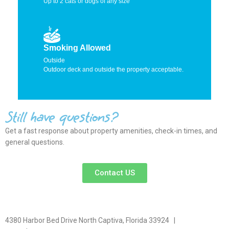
Up to 2 cats or dogs of any size
Smoking Allowed
Outside
Outdoor deck and outside the property acceptable.
Still have questions?
Get a fast response about property amenities,
check-in times, and
general questions.
Contact US
4380 Harbor Bed Drive North Captiva, Florida 33924 |
617-571-