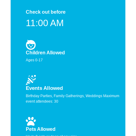
Check out before
11:00 AM
Children Allowed
Ages 0-17
Events Allowed
Birthday Parties, Family Gatherings, Weddings Maximum
event attendees: 30
Pets Allowed