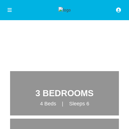
3 BEDROOMS
4 Beds | Sleeps 6