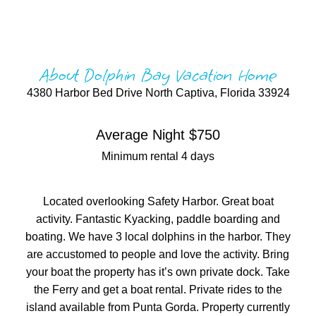
About Dolphin Bay Vacation Home
4380 Harbor Bed Drive North Captiva, Florida 33924
Average Night $750
Minimum rental 4 days
Located overlooking Safety Harbor. Great boat
activity. Fantastic Kyacking, paddle boarding and
boating. We have 3 local dolphins in the harbor. They
are accustomed to people and love the activity. Bring
your boat the property has it’s own private dock. Take
the Ferry and get a boat rental. Private rides to the
island available from Punta Gorda. Property currently