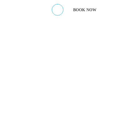
ES
CONTACT HOST
BOOK NOW