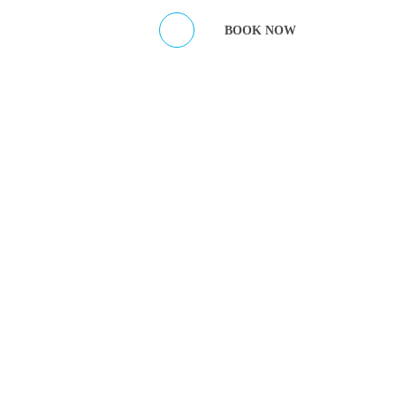
ES
CONTACT HOST
BOOK NOW