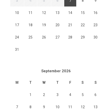
3
4
5
6
7
8
9
10
11
12
13
14
15
16
17
18
19
20
21
22
23
24
25
26
27
28
29
30
31
September 2026
M
T
W
T
F
S
S
1
2
3
4
5
6
7
8
9
10
11
12
13