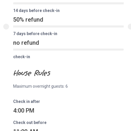
14 days before check-in
50% refund
7 days before check-in
no refund
check-in
House Rules
Maximum overnight guests: 6
Check in after
4:00 PM
Check out before