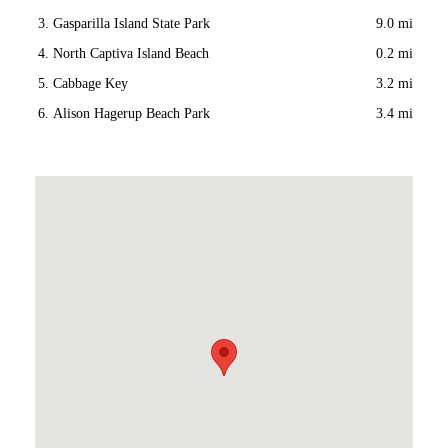
Gasparilla Island State Park
9.0 mi
North Captiva Island Beach
0.2 mi
Cabbage Key
3.2 mi
Alison Hagerup Beach Park
3.4 mi