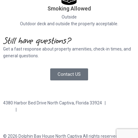
Smoking Allowed
Outside
Outdoor deck and outside the property acceptable.
Still have questions?
Get a fast response about property amenities,
check-in times, and
general questions.
Contact US
4380 Harbor Bed Drive North Captiva, Florida 33924 |
617-571-
3344
|
plfitz@comcast.net
Terms and Conditions
Privacy Policy
© 2026 Dolphin Bay House North Captiva All rights reserved.