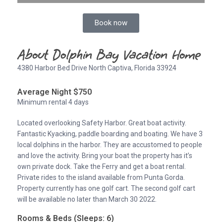
Book now
About Dolphin Bay Vacation Home
4380 Harbor Bed Drive North Captiva, Florida 33924
Average Night $750
Minimum rental 4 days
Located overlooking Safety Harbor. Great boat activity.
Fantastic Kyacking, paddle boarding and boating. We have 3
local dolphins in the harbor. They are accustomed to people
and love the activity. Bring your boat the property has it’s
own private dock. Take the Ferry and get a boat rental.
Private rides to the island available from Punta Gorda.
Property currently has one golf cart. The second golf cart
will be available no later than March 30 2022.
Rooms & Beds (Sleeps: 6)