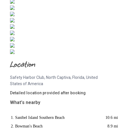
Location
Safety Harbor Club, North Captiva, Florida, United
States of America
Detailed location provided after booking
What’s nearby
Sanibel Island Southern Beach
10.6 mi
Bowman's Beach
8.9 mi