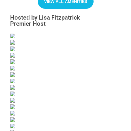
VIEW ALL AMENITIES
Hosted by Lisa Fitzpatrick
Premier Host