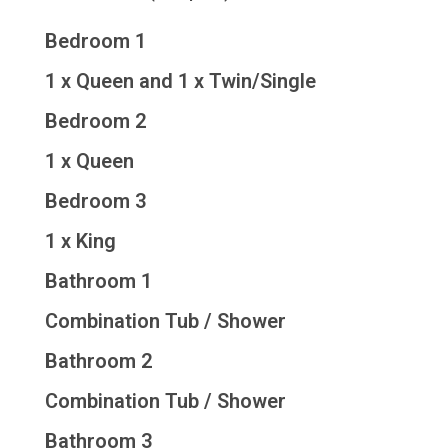
Bedroom 1
1 x Queen and 1 x Twin/Single
Bedroom 2
1 x Queen
Bedroom 3
1 x King
Bathroom 1
Combination Tub / Shower
Bathroom 2
Combination Tub / Shower
Bathroom 3