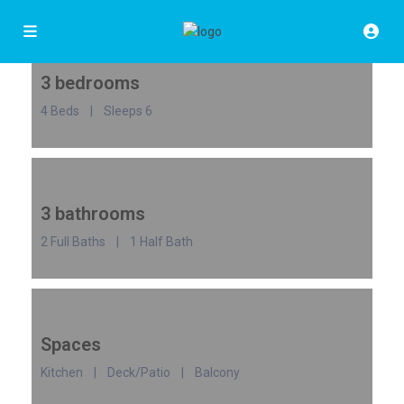
3 bedrooms
4 Beds | Sleeps 6
3 bathrooms
2 Full Baths | 1 Half Bath
Spaces
Kitchen | Deck/Patio | Balcony