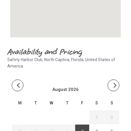
Availability and Pricing
Safety Harbor Club, North Captiva, Florida, United States of
America
August 2026
M
T
W
T
F
S
S
1
2