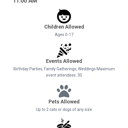
11:00 AM
Children Allowed
Ages 0-17
Events Allowed
Birthday Parties, Family Gatherings, Weddings Maximum
event attendees: 30
Pets Allowed
Up to 2 cats or dogs of any size