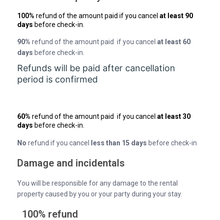
100%
refund of the amount paid if you cancel
at least 90
days
before check-in.
90%
refund of the amount paid if you cancel
at least 60
days
before check-in.
Refunds will be paid after cancellation
period is confirmed
60%
refund of the amount paid if you cancel
at least 30
days
before check-in.
No
refund if you cancel
less than 15 days
before check-in
Damage and incidentals
You will be responsible for any damage to the rental
property caused by you or your party during your stay.
100% refund