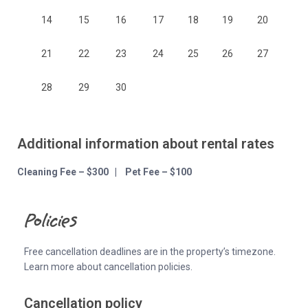
14
15
16
17
18
19
20
21
22
23
24
25
26
27
28
29
30
Additional information about rental rates
Cleaning Fee – $300 | Pet Fee – $100
Policies
Free cancellation deadlines are in the property’s timezone.
Learn more about cancellation policies.
Cancellation policy