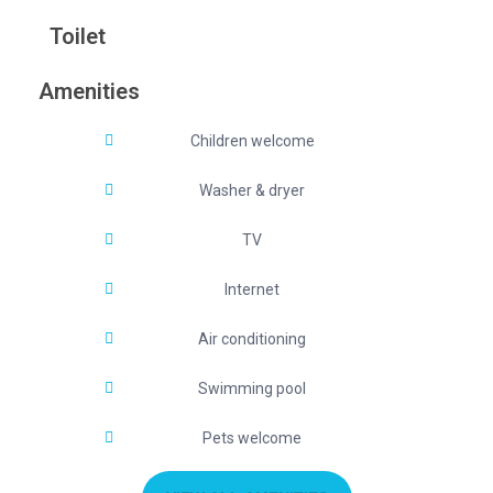
Toilet
Amenities
Children welcome
Washer & dryer
TV
Internet
Air conditioning
Swimming pool
Pets welcome