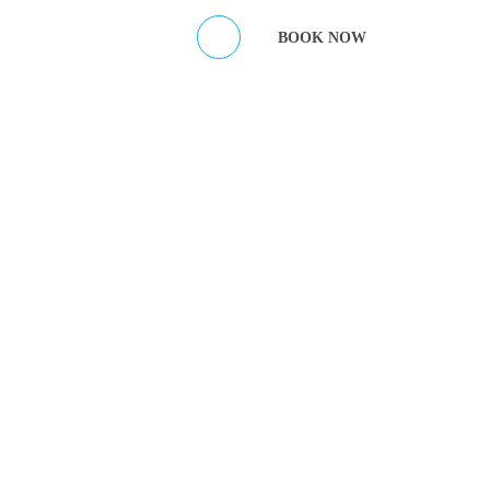
ES
CONTACT HOST
BOOK NOW