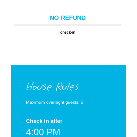
NO REFUND
check-in
House Rules
Maximum overnight guests: 6
Check in after
4:00 PM