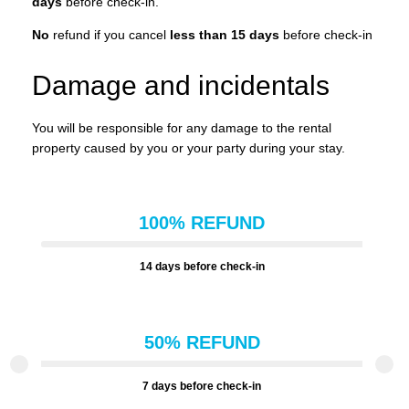
days
before check-in.
No
refund if you cancel
less than 15 days
before check-in
Damage and incidentals
You will be responsible for any damage to the rental
property caused by you or your party during your stay.
100% REFUND
14 days before check-in
50% REFUND
7 days before check-in