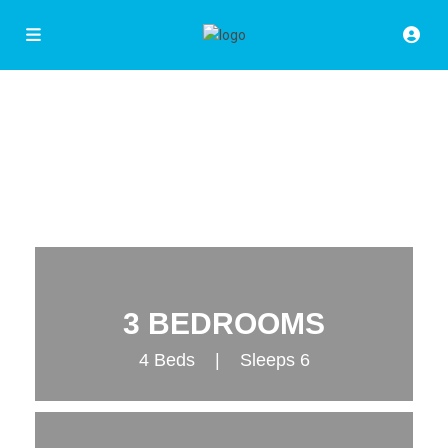
3 BEDROOMS
4 Beds | Sleeps 6