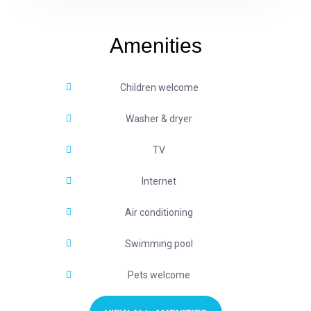
Amenities
Children welcome
Washer & dryer
TV
Internet
Air conditioning
Swimming pool
Pets welcome