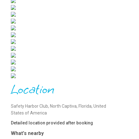
Location
Safety Harbor Club, North Captiva, Florida, United
States of America
Detailed location provided after booking
What’s nearby