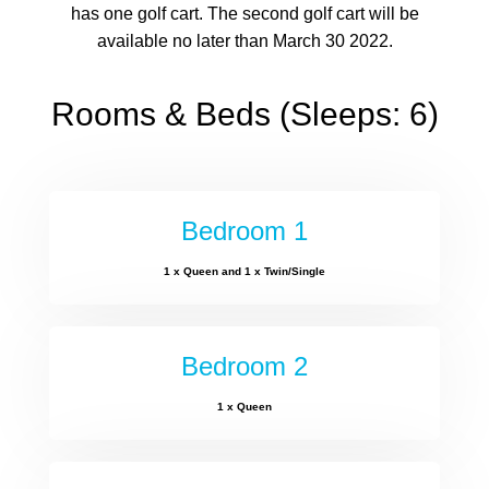
has one golf cart. The second golf cart will be
available no later than March 30 2022.
Rooms & Beds (Sleeps: 6)
Bedroom 1
1 x Queen and 1 x Twin/Single
Bedroom 2
1 x Queen