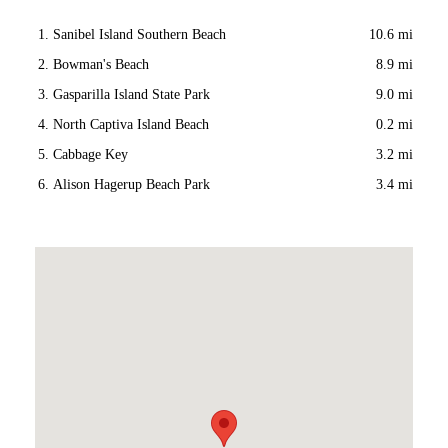
Sanibel Island Southern Beach
10.6 mi
Bowman's Beach
8.9 mi
Gasparilla Island State Park
9.0 mi
North Captiva Island Beach
0.2 mi
Cabbage Key
3.2 mi
Alison Hagerup Beach Park
3.4 mi