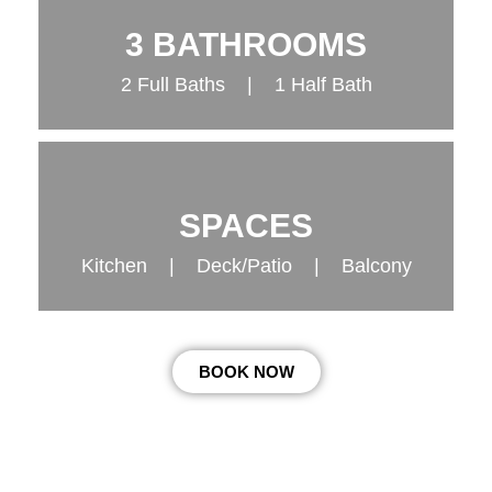
3 BATHROOMS
2 Full Baths | 1 Half Bath
SPACES
Kitchen | Deck/Patio | Balcony
BOOK NOW