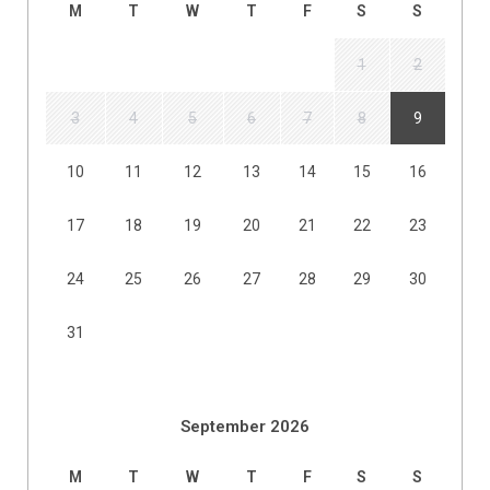
M
T
W
T
F
S
S
1
2
3
4
5
6
7
8
9
10
11
12
13
14
15
16
17
18
19
20
21
22
23
24
25
26
27
28
29
30
31
September 2026
M
T
W
T
F
S
S