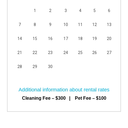
1
2
3
4
5
6
7
8
9
10
11
12
13
14
15
16
17
18
19
20
21
22
23
24
25
26
27
28
29
30
Additional information about rental rates
Cleaning Fee – $300 | Pet Fee – $100