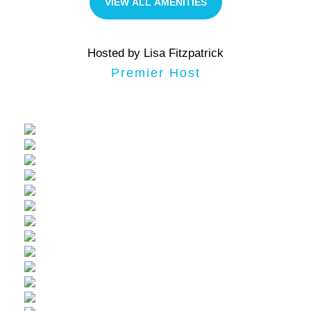
VIEW ALL AMENITIES
Hosted by Lisa Fitzpatrick
Premier Host