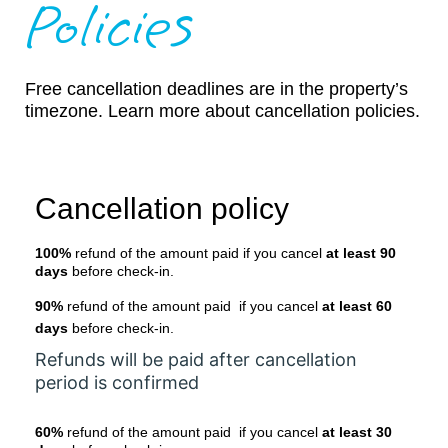
Policies
Free cancellation deadlines are in the property’s
timezone. Learn more about cancellation policies.
Cancellation policy
100%
refund of the amount paid if you cancel
at least 90
days
before check-in.
90%
refund of the amount paid if you cancel
at least 60
days
before check-in.
Refunds will be paid after cancellation
period is confirmed
60%
refund of the amount paid if you cancel
at least 30