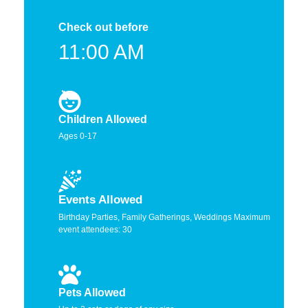
Check out before
11:00 AM
Children Allowed
Ages 0-17
Events Allowed
Birthday Parties, Family Gatherings, Weddings Maximum
event attendees: 30
Pets Allowed