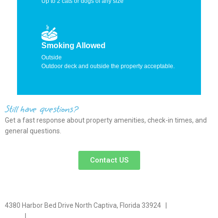
Up to 2 cats or dogs of any size
Smoking Allowed
Outside
Outdoor deck and outside the property acceptable.
Still have questions?
Get a fast response about property amenities,
check-in times, and
general questions.
Contact US
4380 Harbor Bed Drive North Captiva, Florida 33924 |
617-571-
3344
|
plfitz@comcast.net