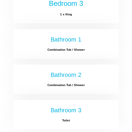
Bedroom 3
1 x King
Bathroom 1
Combination Tub / Shower
Bathroom 2
Combination Tub / Shower
Bathroom 3
Toilet