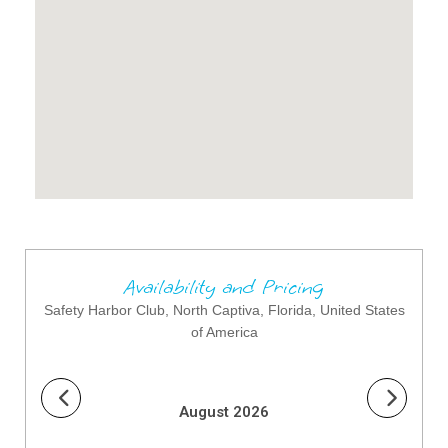
Availability and Pricing
Safety Harbor Club, North Captiva, Florida, United States
of America
August 2026