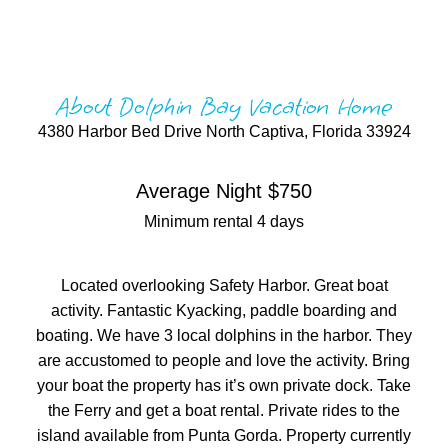
About Dolphin Bay Vacation Home
4380 Harbor Bed Drive North Captiva, Florida 33924
Average Night $750
Minimum rental 4 days
Located overlooking Safety Harbor. Great boat
activity. Fantastic Kyacking, paddle boarding and
boating. We have 3 local dolphins in the harbor. They
are accustomed to people and love the activity. Bring
your boat the property has it’s own private dock. Take
the Ferry and get a boat rental. Private rides to the
island available from Punta Gorda. Property currently