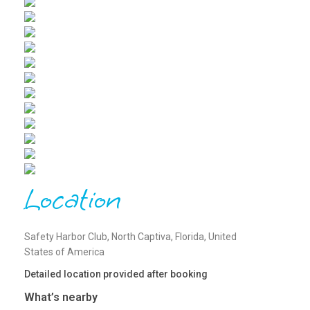
Location
Safety Harbor Club, North Captiva, Florida, United
States of America
Detailed location provided after booking
What’s nearby