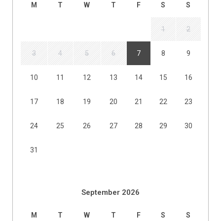
M
T
W
T
F
S
S
1
2
3
4
5
6
7
8
9
10
11
12
13
14
15
16
17
18
19
20
21
22
23
24
25
26
27
28
29
30
31
September 2026
M
T
W
T
F
S
S