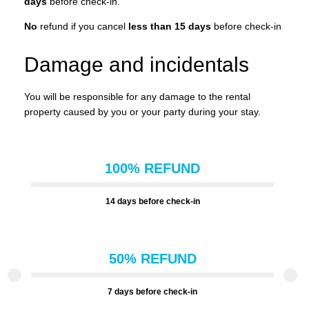
days
before check-in.
No
refund if you cancel
less than 15 days
before check-in
Damage and incidentals
You will be responsible for any damage to the rental
property caused by you or your party during your stay.
100% REFUND
14 days before check-in
50% REFUND
7 days before check-in