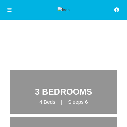
3 BEDROOMS
4 Beds | Sleeps 6