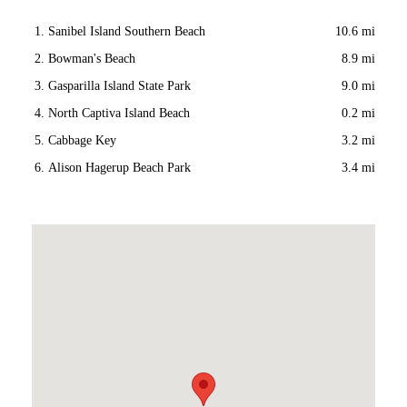
Sanibel Island Southern Beach
10.6 mi
Bowman's Beach
8.9 mi
Gasparilla Island State Park
9.0 mi
North Captiva Island Beach
0.2 mi
Cabbage Key
3.2 mi
Alison Hagerup Beach Park
3.4 mi