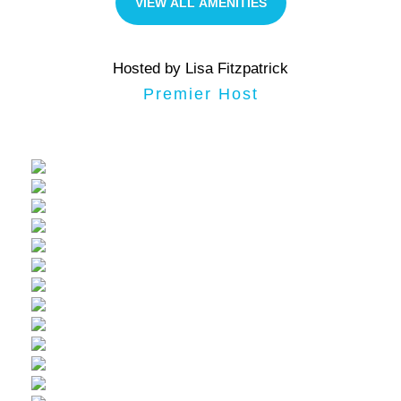
VIEW ALL AMENITIES
Hosted by Lisa Fitzpatrick
Premier Host