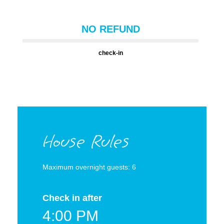
NO REFUND
check-in
House Rules
Maximum overnight guests: 6
Check in after
4:00 PM