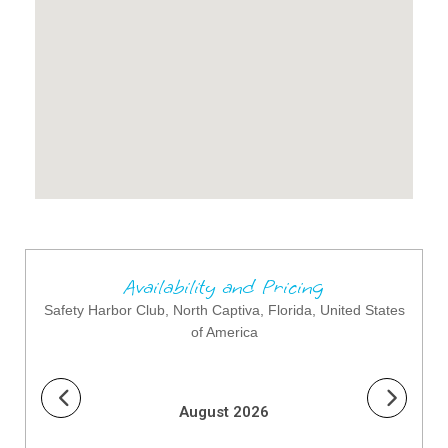
Availability and Pricing
Safety Harbor Club, North Captiva, Florida, United States
of America
August 2026