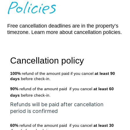
Policies
Free cancellation deadlines are in the property’s
timezone. Learn more about cancellation policies.
Cancellation policy
100%
refund of the amount paid if you cancel
at least 90
days
before check-in.
90%
refund of the amount paid if you cancel
at least 60
days
before check-in.
Refunds will be paid after cancellation
period is confirmed
60%
refund of the amount paid if you cancel
at least 30