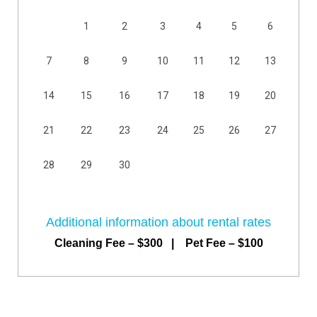
1
2
3
4
5
6
7
8
9
10
11
12
13
14
15
16
17
18
19
20
21
22
23
24
25
26
27
28
29
30
Additional information about rental rates
Cleaning Fee – $300 | Pet Fee – $100