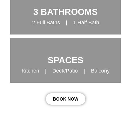
3 BATHROOMS
2 Full Baths | 1 Half Bath
SPACES
Kitchen | Deck/Patio | Balcony
BOOK NOW