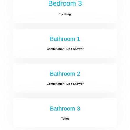
Bedroom 3
1 x King
Bathroom 1
Combination Tub / Shower
Bathroom 2
Combination Tub / Shower
Bathroom 3
Toilet