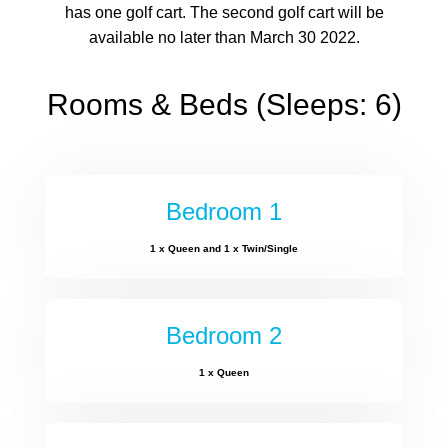
has one golf cart. The second golf cart will be
available no later than March 30 2022.
Rooms & Beds (Sleeps: 6)
Bedroom 1
1 x Queen and 1 x Twin/Single
Bedroom 2
1 x Queen