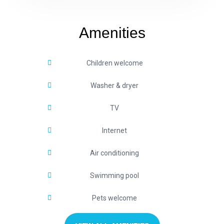
Amenities
Children welcome
Washer & dryer
TV
Internet
Air conditioning
Swimming pool
Pets welcome