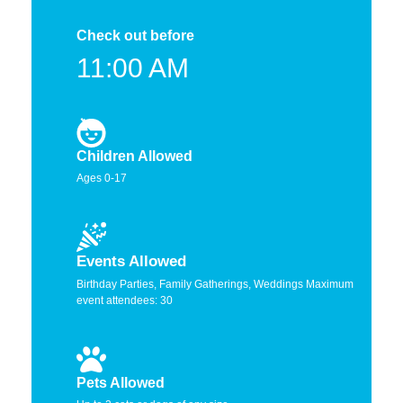
Check out before
11:00 AM
Children Allowed
Ages 0-17
Events Allowed
Birthday Parties, Family Gatherings, Weddings Maximum
event attendees: 30
Pets Allowed