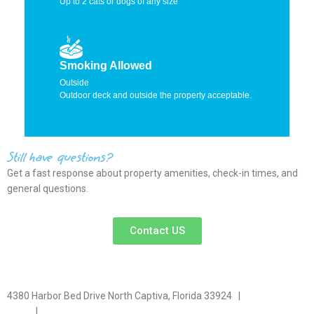
Up to 2 cats or dogs of any size
Smoking Allowed
Outside
Outdoor deck and outside the property acceptable.
Still have questions?
Get a fast response about property amenities,
check-in times, and
general questions.
Contact US
4380 Harbor Bed Drive North Captiva, Florida 33924 |
617-571-
3344
|
plfitz@comcast.net