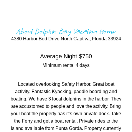
About Dolphin Bay Vacation Home
4380 Harbor Bed Drive North Captiva, Florida 33924
Average Night $750
Minimum rental 4 days
Located overlooking Safety Harbor. Great boat
activity. Fantastic Kyacking, paddle boarding and
boating. We have 3 local dolphins in the harbor. They
are accustomed to people and love the activity. Bring
your boat the property has it’s own private dock. Take
the Ferry and get a boat rental. Private rides to the
island available from Punta Gorda. Property currently