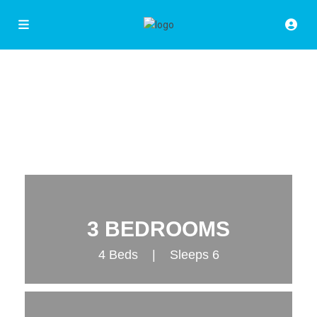
3 BEDROOMS
4 Beds | Sleeps 6