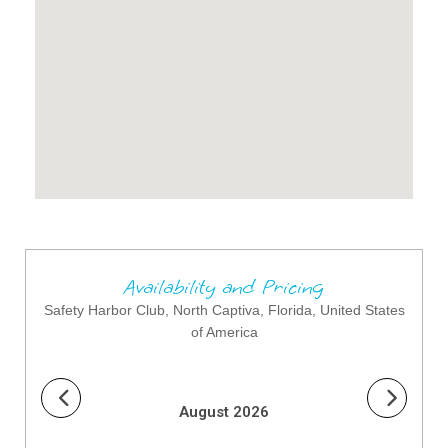
Availability and Pricing
Safety Harbor Club, North Captiva, Florida, United States
of America
August 2026