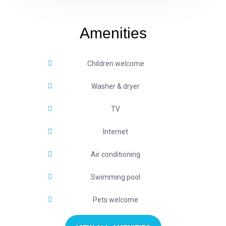
Amenities
Children welcome
Washer & dryer
TV
Internet
Air conditioning
Swimming pool
Pets welcome