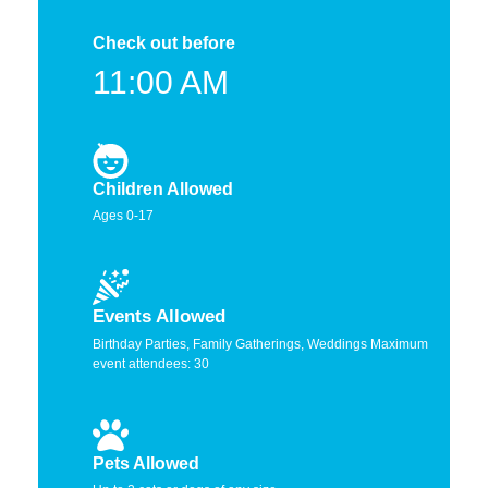
Check out before
11:00 AM
Children Allowed
Ages 0-17
Events Allowed
Birthday Parties, Family Gatherings, Weddings Maximum
event attendees: 30
Pets Allowed