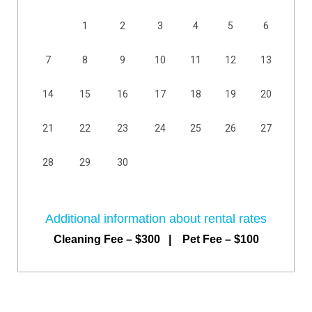
1
2
3
4
5
6
7
8
9
10
11
12
13
14
15
16
17
18
19
20
21
22
23
24
25
26
27
28
29
30
Additional information about rental rates
Cleaning Fee – $300 | Pet Fee – $100