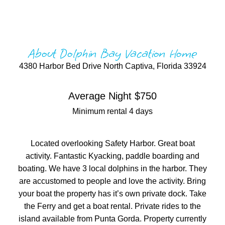
About Dolphin Bay Vacation Home
4380 Harbor Bed Drive North Captiva, Florida 33924
Average Night $750
Minimum rental 4 days
Located overlooking Safety Harbor. Great boat
activity. Fantastic Kyacking, paddle boarding and
boating. We have 3 local dolphins in the harbor. They
are accustomed to people and love the activity. Bring
your boat the property has it’s own private dock. Take
the Ferry and get a boat rental. Private rides to the
island available from Punta Gorda. Property currently