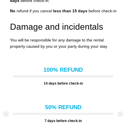
days
before check-in.
No
refund if you cancel
less than 15 days
before check-in
Damage and incidentals
You will be responsible for any damage to the rental
property caused by you or your party during your stay.
100% REFUND
14 days before check-in
50% REFUND
7 days before check-in