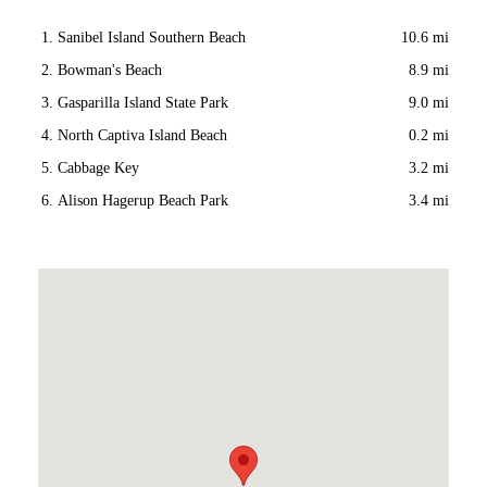
Sanibel Island Southern Beach
10.6 mi
Bowman's Beach
8.9 mi
Gasparilla Island State Park
9.0 mi
North Captiva Island Beach
0.2 mi
Cabbage Key
3.2 mi
Alison Hagerup Beach Park
3.4 mi