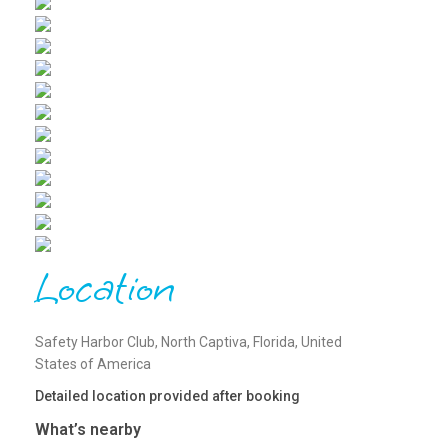
Location
Safety Harbor Club, North Captiva, Florida, United
States of America
Detailed location provided after booking
What’s nearby