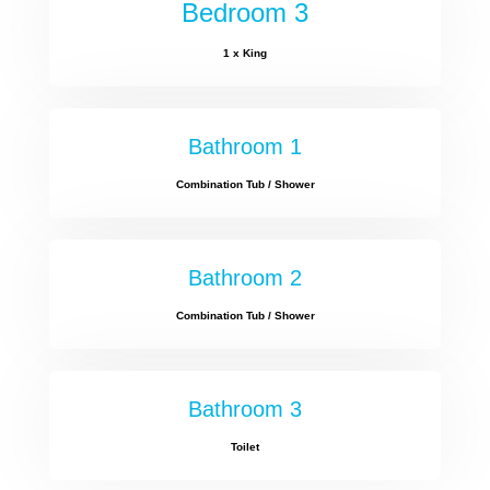
Bedroom 3
1 x King
Bathroom 1
Combination Tub / Shower
Bathroom 2
Combination Tub / Shower
Bathroom 3
Toilet