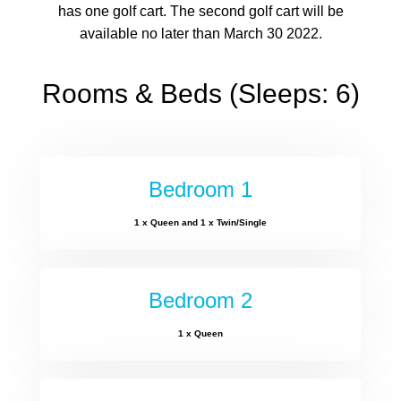
has one golf cart. The second golf cart will be
available no later than March 30 2022.
Rooms & Beds (Sleeps: 6)
Bedroom 1
1 x Queen and 1 x Twin/Single
Bedroom 2
1 x Queen