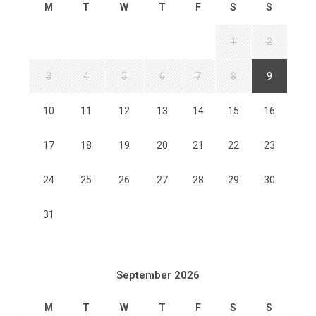
M
T
W
T
F
S
S
1
2
3
4
5
6
7
8
9
10
11
12
13
14
15
16
17
18
19
20
21
22
23
24
25
26
27
28
29
30
31
September 2026
M
T
W
T
F
S
S