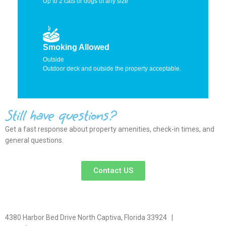
Up to 2 cats or dogs of any size
Smoking Allowed
Outside
Outdoor deck and outside the property acceptable.
Still have questions?
Get a fast response about property amenities,
check-in times, and
general questions.
Contact US
4380 Harbor Bed Drive North Captiva, Florida 33924 |
617-571-