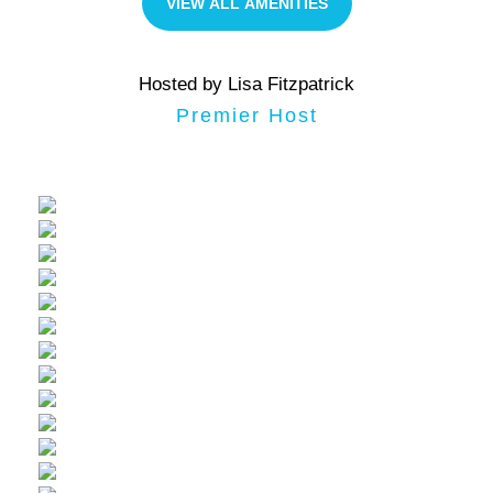
VIEW ALL AMENITIES
Hosted by Lisa Fitzpatrick
Premier Host