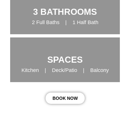
3 BATHROOMS
2 Full Baths | 1 Half Bath
SPACES
Kitchen | Deck/Patio | Balcony
BOOK NOW