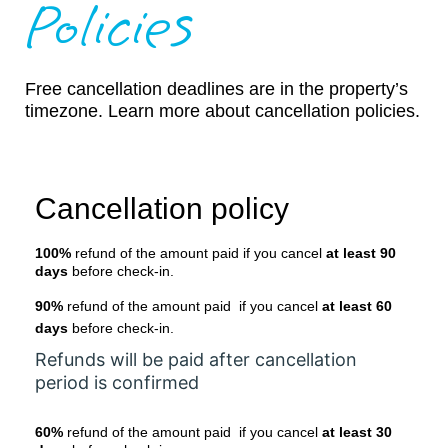
Policies
Free cancellation deadlines are in the property’s
timezone. Learn more about cancellation policies.
Cancellation policy
100%
refund of the amount paid if you cancel
at least 90
days
before check-in.
90%
refund of the amount paid if you cancel
at least 60
days
before check-in.
Refunds will be paid after cancellation
period is confirmed
60%
refund of the amount paid if you cancel
at least 30