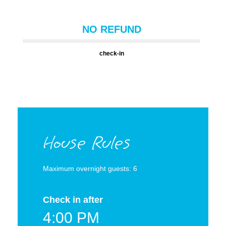
NO REFUND
check-in
House Rules
Maximum overnight guests: 6
Check in after
4:00 PM