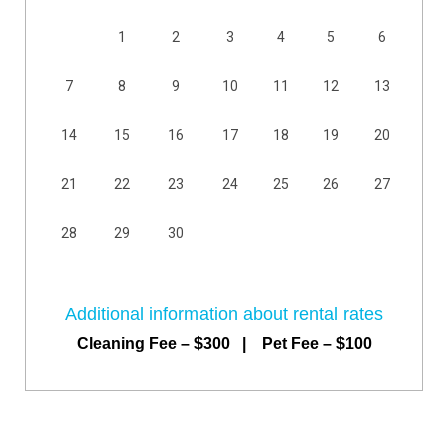
1
2
3
4
5
6
7
8
9
10
11
12
13
14
15
16
17
18
19
20
21
22
23
24
25
26
27
28
29
30
Additional information about rental rates
Cleaning Fee – $300 | Pet Fee – $100