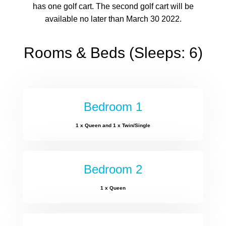
has one golf cart. The second golf cart will be
available no later than March 30 2022.
Rooms & Beds (Sleeps: 6)
Bedroom 1
1 x Queen and 1 x Twin/Single
Bedroom 2
1 x Queen