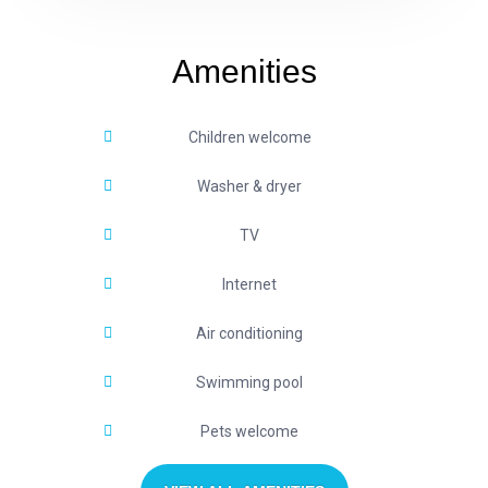
Amenities
Children welcome
Washer & dryer
TV
Internet
Air conditioning
Swimming pool
Pets welcome