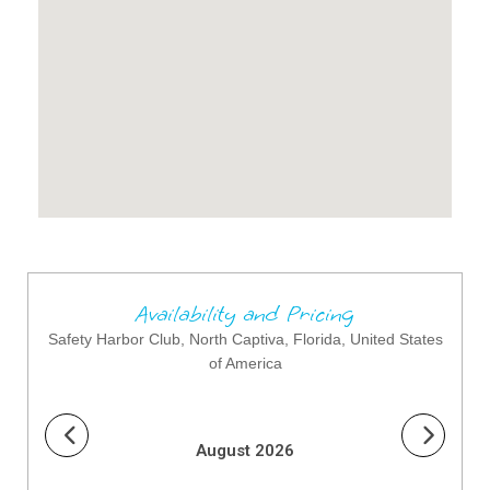
Availability and Pricing
Safety Harbor Club, North Captiva, Florida, United States
of America
August 2026