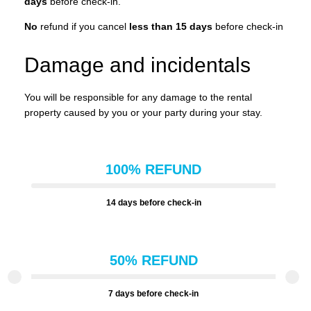
days
before check-in.
No
refund if you cancel
less than 15 days
before check-in
Damage and incidentals
You will be responsible for any damage to the rental
property caused by you or your party during your stay.
100% REFUND
14 days before check-in
50% REFUND
7 days before check-in