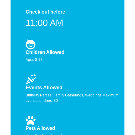
Check out before
11:00 AM
Children Allowed
Ages 0-17
Events Allowed
Birthday Parties, Family Gatherings, Weddings Maximum
event attendees: 30
Pets Allowed