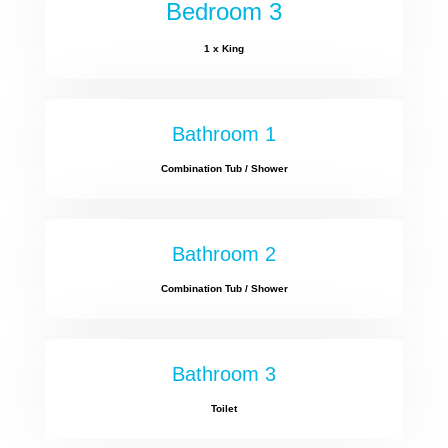
Bedroom 3
1 x King
Bathroom 1
Combination Tub / Shower
Bathroom 2
Combination Tub / Shower
Bathroom 3
Toilet