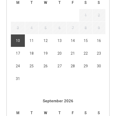
M
T
W
T
F
S
S
1
2
3
4
5
6
7
8
9
10
11
12
13
14
15
16
17
18
19
20
21
22
23
24
25
26
27
28
29
30
31
September 2026
M
T
W
T
F
S
S