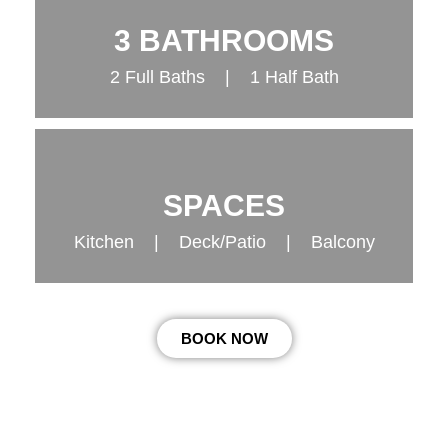
3 BATHROOMS
2 Full Baths | 1 Half Bath
SPACES
Kitchen | Deck/Patio | Balcony
BOOK NOW