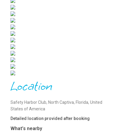
Location
Safety Harbor Club, North Captiva, Florida, United
States of America
Detailed location provided after booking
What’s nearby