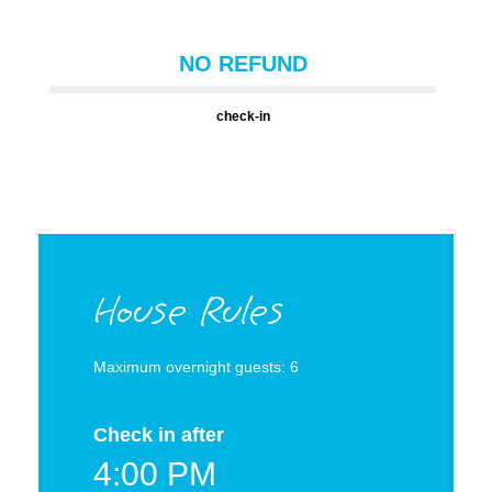
NO REFUND
check-in
House Rules
Maximum overnight guests: 6
Check in after
4:00 PM