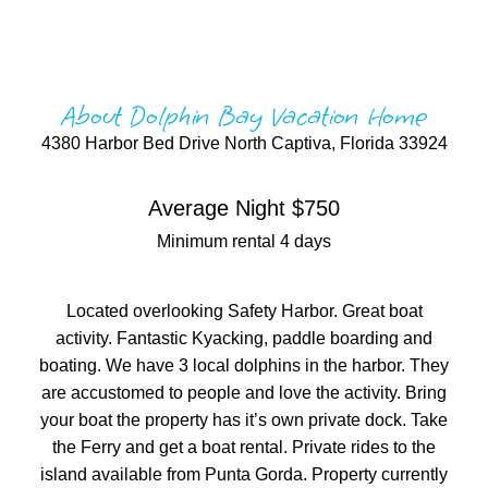
About Dolphin Bay Vacation Home
4380 Harbor Bed Drive North Captiva, Florida 33924
Average Night $750
Minimum rental 4 days
Located overlooking Safety Harbor. Great boat
activity. Fantastic Kyacking, paddle boarding and
boating. We have 3 local dolphins in the harbor. They
are accustomed to people and love the activity. Bring
your boat the property has it’s own private dock. Take
the Ferry and get a boat rental. Private rides to the
island available from Punta Gorda. Property currently