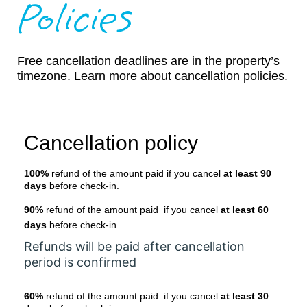
Policies
Free cancellation deadlines are in the property’s
timezone. Learn more about cancellation policies.
Cancellation policy
100%
refund of the amount paid if you cancel
at least 90
days
before check-in.
90%
refund of the amount paid if you cancel
at least 60
days
before check-in.
Refunds will be paid after cancellation
period is confirmed
60%
refund of the amount paid if you cancel
at least 30