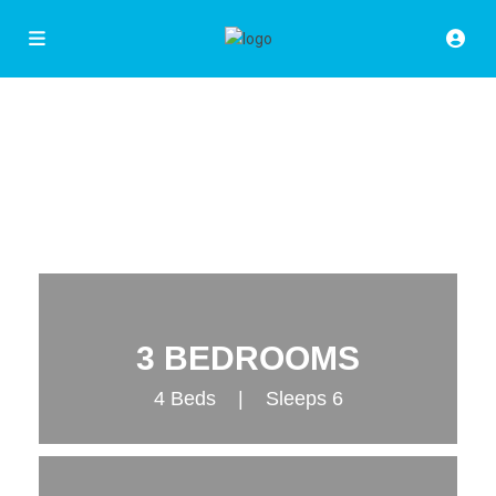
3 BEDROOMS
4 Beds | Sleeps 6