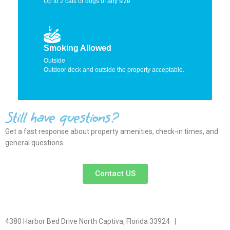
Up to 2 cats or dogs of any size
Smoking Allowed
Outside
Outdoor deck and outside the property acceptable.
Still have questions?
Get a fast response about property amenities,
check-in times, and
general questions.
Contact US
4380 Harbor Bed Drive North Captiva, Florida 33924 |
617-571-