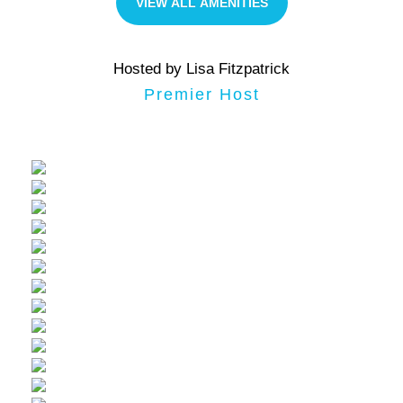
VIEW ALL AMENITIES
Hosted by Lisa Fitzpatrick
Premier Host