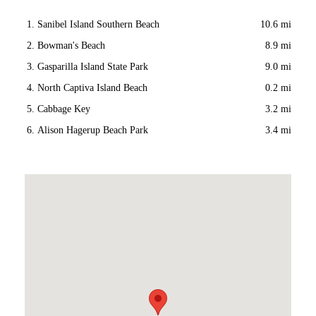
Sanibel Island Southern Beach
10.6 mi
Bowman's Beach
8.9 mi
Gasparilla Island State Park
9.0 mi
North Captiva Island Beach
0.2 mi
Cabbage Key
3.2 mi
Alison Hagerup Beach Park
3.4 mi