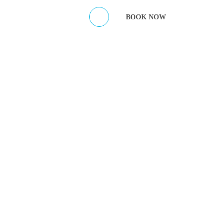
ES
CONTACT HOST
BOOK NOW