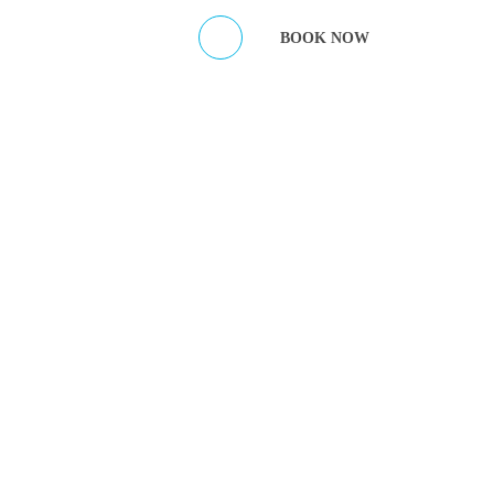
ES
CONTACT HOST
BOOK NOW