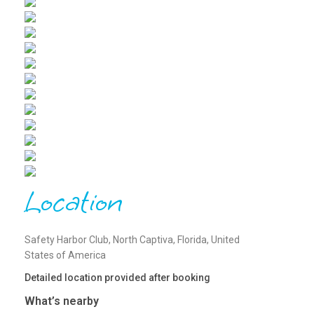
Location
Safety Harbor Club, North Captiva, Florida, United
States of America
Detailed location provided after booking
What’s nearby