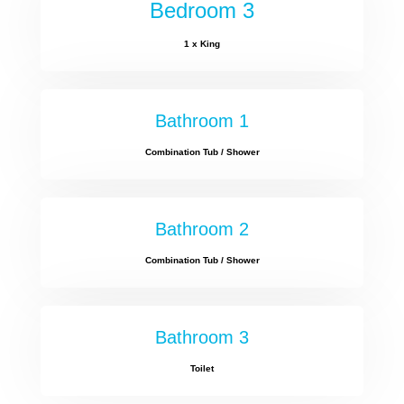
Bedroom 3
1 x King
Bathroom 1
Combination Tub / Shower
Bathroom 2
Combination Tub / Shower
Bathroom 3
Toilet