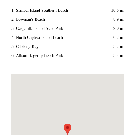
Sanibel Island Southern Beach
10.6 mi
Bowman's Beach
8.9 mi
Gasparilla Island State Park
9.0 mi
North Captiva Island Beach
0.2 mi
Cabbage Key
3.2 mi
Alison Hagerup Beach Park
3.4 mi