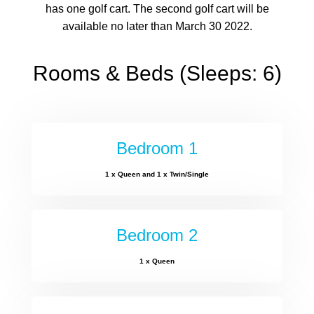
has one golf cart. The second golf cart will be
available no later than March 30 2022.
Rooms & Beds (Sleeps: 6)
Bedroom 1
1 x Queen and 1 x Twin/Single
Bedroom 2
1 x Queen