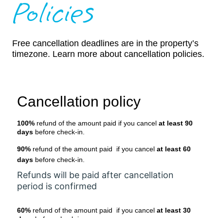
Policies
Free cancellation deadlines are in the property’s
timezone. Learn more about cancellation policies.
Cancellation policy
100%
refund of the amount paid if you cancel
at least 90
days
before check-in.
90%
refund of the amount paid if you cancel
at least 60
days
before check-in.
Refunds will be paid after cancellation
period is confirmed
60%
refund of the amount paid if you cancel
at least 30