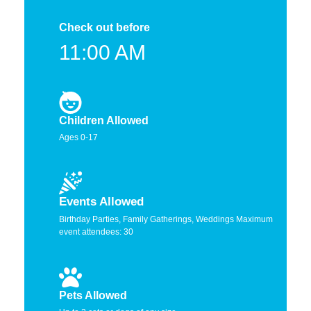
Check out before
11:00 AM
Children Allowed
Ages 0-17
Events Allowed
Birthday Parties, Family Gatherings, Weddings Maximum
event attendees: 30
Pets Allowed