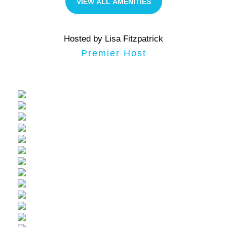
VIEW ALL AMENITIES
Hosted by Lisa Fitzpatrick
Premier Host