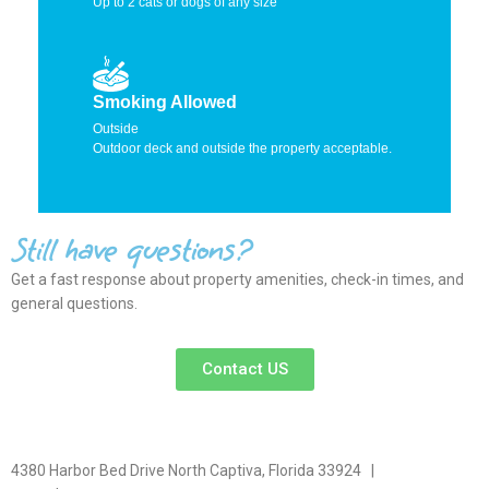
Up to 2 cats or dogs of any size
Smoking Allowed
Outside
Outdoor deck and outside the property acceptable.
Still have questions?
Get a fast response about property amenities,
check-in times, and
general questions.
Contact US
4380 Harbor Bed Drive North Captiva, Florida 33924 |
617-571-