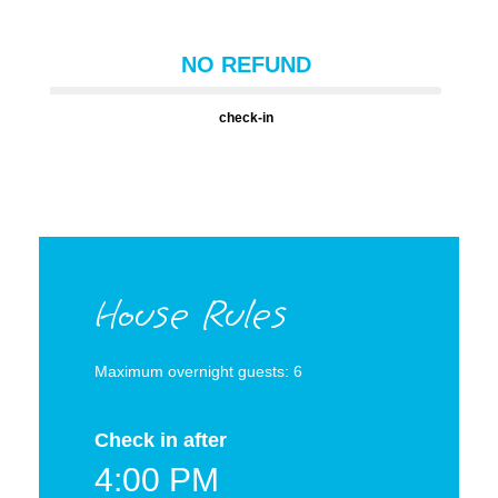
NO REFUND
check-in
House Rules
Maximum overnight guests: 6
Check in after
4:00 PM