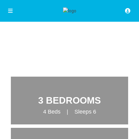
3 BEDROOMS
4 Beds | Sleeps 6