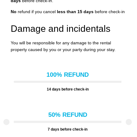
days
before check-in.
No
refund if you cancel
less than 15 days
before check-in
Damage and incidentals
You will be responsible for any damage to the rental
property caused by you or your party during your stay.
100% REFUND
14 days before check-in
50% REFUND
7 days before check-in