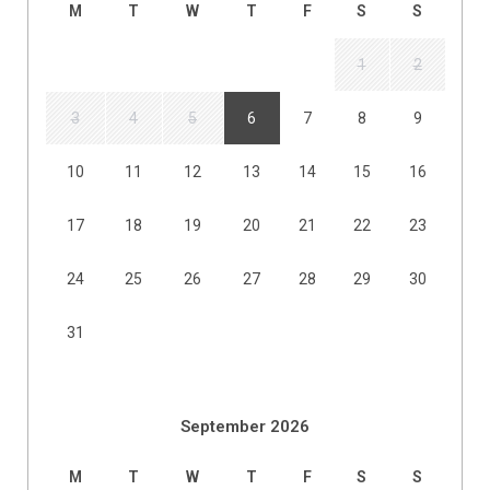
M
T
W
T
F
S
S
1
2
3
4
5
6
7
8
9
10
11
12
13
14
15
16
17
18
19
20
21
22
23
24
25
26
27
28
29
30
31
September 2026
M
T
W
T
F
S
S