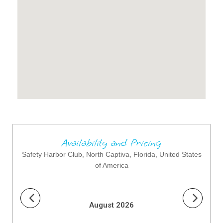
Availability and Pricing
Safety Harbor Club, North Captiva, Florida, United States
of America
August 2026