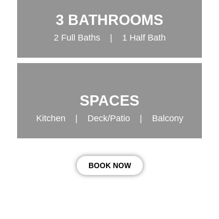
3 BATHROOMS
2 Full Baths | 1 Half Bath
SPACES
Kitchen | Deck/Patio | Balcony
BOOK NOW