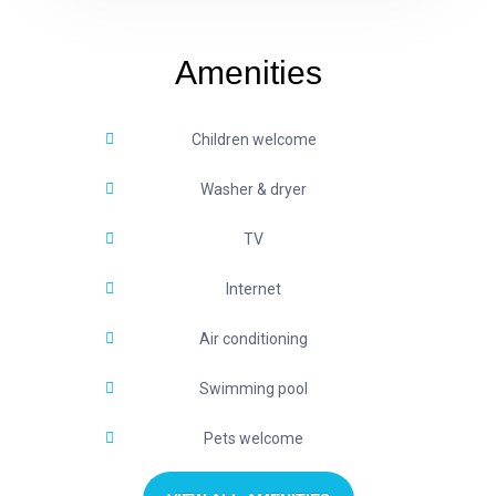
Amenities
Children welcome
Washer & dryer
TV
Internet
Air conditioning
Swimming pool
Pets welcome