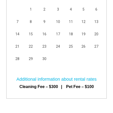
1
2
3
4
5
6
7
8
9
10
11
12
13
14
15
16
17
18
19
20
21
22
23
24
25
26
27
28
29
30
Additional information about rental rates
Cleaning Fee – $300 | Pet Fee – $100