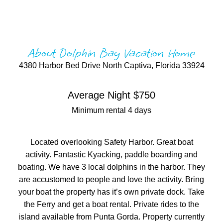
About Dolphin Bay Vacation Home
4380 Harbor Bed Drive North Captiva, Florida 33924
Average Night $750
Minimum rental 4 days
Located overlooking Safety Harbor. Great boat
activity. Fantastic Kyacking, paddle boarding and
boating. We have 3 local dolphins in the harbor. They
are accustomed to people and love the activity. Bring
your boat the property has it’s own private dock. Take
the Ferry and get a boat rental. Private rides to the
island available from Punta Gorda. Property currently