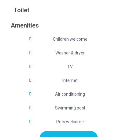
Toilet
Amenities
Children welcome
Washer & dryer
TV
Internet
Air conditioning
Swimming pool
Pets welcome