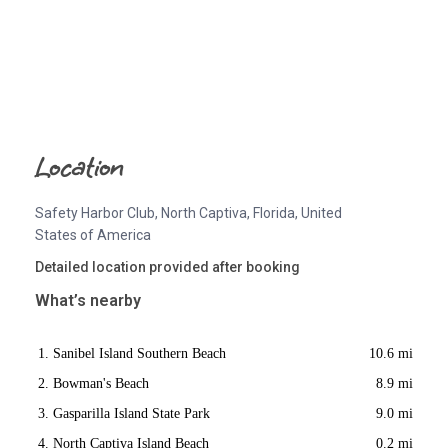
Location
Safety Harbor Club, North Captiva, Florida, United
States of America
Detailed location provided after booking
What’s nearby
Sanibel Island Southern Beach
10.6 mi
Bowman's Beach
8.9 mi
Gasparilla Island State Park
9.0 mi
North Captiva Island Beach
0.2 mi