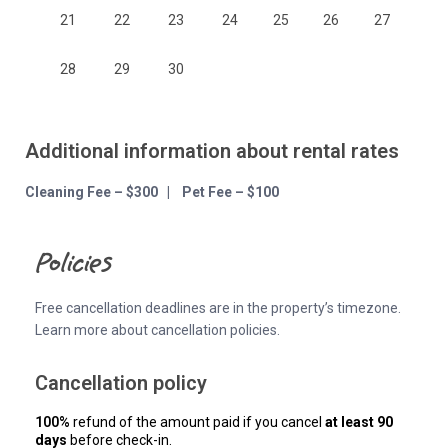
21
22
23
24
25
26
27
28
29
30
Additional information about rental rates
Cleaning Fee – $300 | Pet Fee – $100
Policies
Free cancellation deadlines are in the property’s timezone.
Learn more about cancellation policies.
Cancellation policy
100%
refund of the amount paid if you cancel
at least 90
days
before check-in.