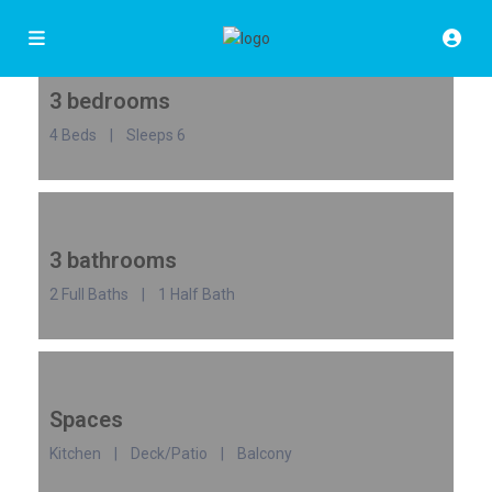
3 bedrooms
4 Beds | Sleeps 6
3 bathrooms
2 Full Baths | 1 Half Bath
Spaces
Kitchen | Deck/Patio | Balcony