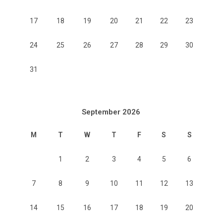
17
18
19
20
21
22
23
24
25
26
27
28
29
30
31
September 2026
M
T
W
T
F
S
S
1
2
3
4
5
6
7
8
9
10
11
12
13
14
15
16
17
18
19
20