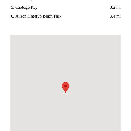
Cabbage Key
3.2 mi
Alison Hagerup Beach Park
3.4 mi