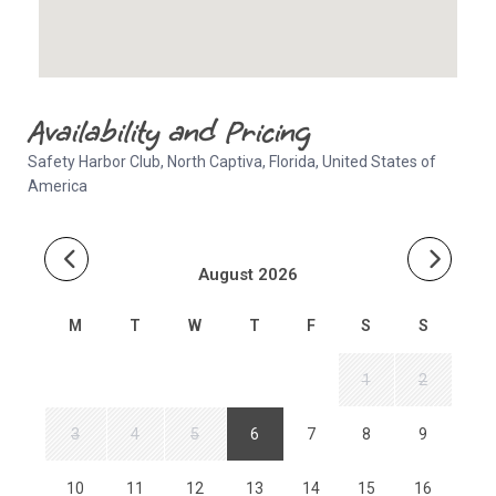
Availability and Pricing
Safety Harbor Club, North Captiva, Florida, United States of
America
August 2026
M
T
W
T
F
S
S
1
2
3
4
5
6
7
8
9
10
11
12
13
14
15
16