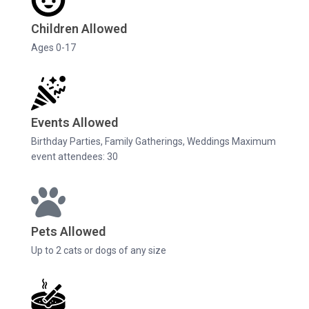
Children Allowed
Ages 0-17
Events Allowed
Birthday Parties, Family Gatherings, Weddings Maximum
event attendees: 30
Pets Allowed
Up to 2 cats or dogs of any size