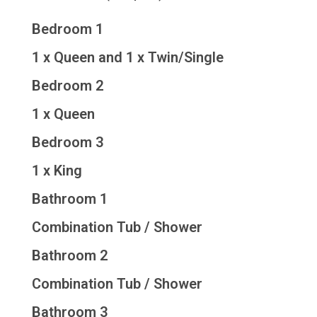
Bedroom 1
1 x Queen and 1 x Twin/Single
Bedroom 2
1 x Queen
Bedroom 3
1 x King
Bathroom 1
Combination Tub / Shower
Bathroom 2
Combination Tub / Shower
Bathroom 3