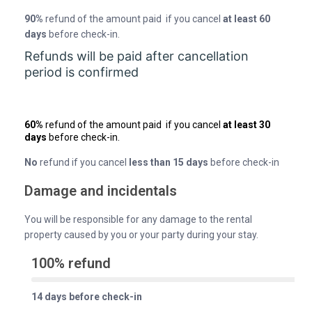
90%
refund of the amount paid if you cancel
at least 60
days
before check-in.
Refunds will be paid after cancellation
period is confirmed
60%
refund of the amount paid if you cancel
at least 30
days
before check-in.
No
refund if you cancel
less than 15 days
before check-in
Damage and incidentals
You will be responsible for any damage to the rental
property caused by you or your party during your stay.
100% refund
14 days before check-in