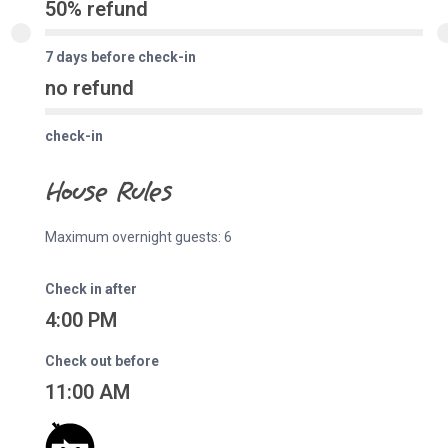
50% refund
7 days before check-in
no refund
check-in
House Rules
Maximum overnight guests: 6
Check in after
4:00 PM
Check out before
11:00 AM