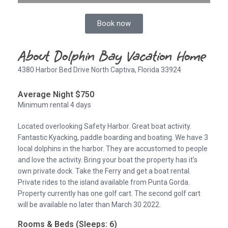
Book now
About Dolphin Bay Vacation Home
4380 Harbor Bed Drive North Captiva, Florida 33924
Average Night $750
Minimum rental 4 days
Located overlooking Safety Harbor. Great boat activity.
Fantastic Kyacking, paddle boarding and boating. We have 3
local dolphins in the harbor. They are accustomed to people
and love the activity. Bring your boat the property has it’s
own private dock. Take the Ferry and get a boat rental.
Private rides to the island available from Punta Gorda.
Property currently has one golf cart. The second golf cart
will be available no later than March 30 2022.
Rooms & Beds (Sleeps: 6)