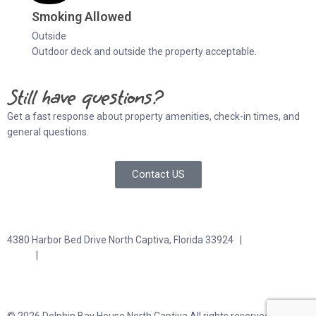
Smoking Allowed
Outside
Outdoor deck and outside the property acceptable.
Still have questions?
Get a fast response about property amenities,
check-in times, and
general questions.
Contact US
4380 Harbor Bed Drive North Captiva, Florida 33924 |
617-571-
3344
|
plfitz@comcast.net
Terms and Conditions
Privacy Policy