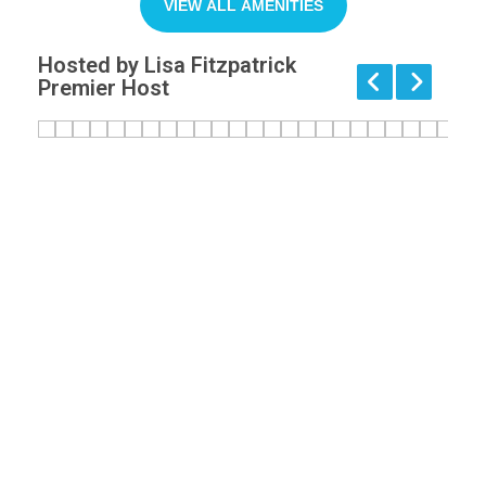
VIEW ALL AMENITIES
Hosted by Lisa Fitzpatrick
Premier Host