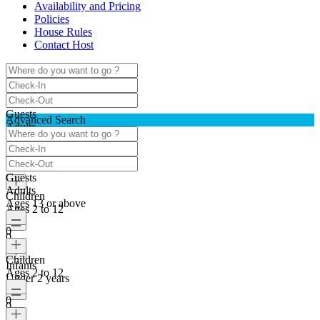
Availability and Pricing
Policies
House Rules
Contact Host
Guests
Advanced Search
Adults
Ages 13 or above
0
Guests
Adults
Children
Ages 13 or above
Ages 2 to 12
0
0
Children
Infants
Ages 2 to 12
Under 2 years
0
0