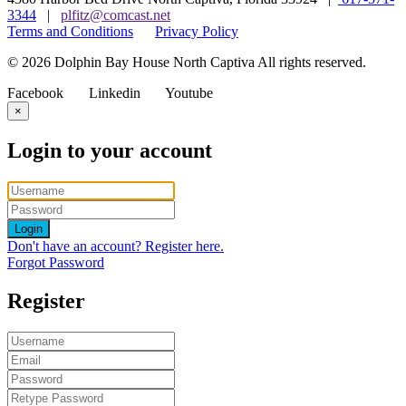
3344
|
plfitz@comcast.net
Terms and Conditions
Privacy Policy
© 2026 Dolphin Bay House North Captiva All rights reserved.
Facebook
Linkedin
Youtube
×
Login to your account
Login
Don't have an account? Register here.
Forgot Password
Register