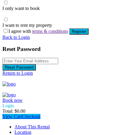
I only want to book
I want to rent my property
I agree with
terms & conditions
Register
Back to Login
Reset Password
Reset Password
Return to Login
Book now
Login
Total:
$
0.00
View Cart
Checkout
About This Rental
Location