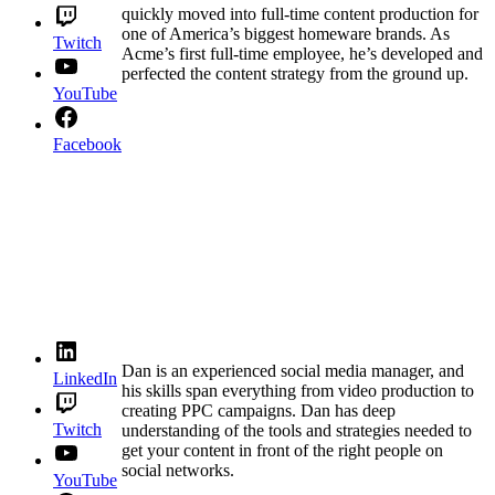
quickly moved into full-time content production for
one of America’s biggest homeware brands. As
Twitch
Acme’s first full-time employee, he’s developed and
perfected the content strategy from the ground up.
YouTube
Facebook
Dan is an experienced social media manager, and
LinkedIn
his skills span everything from video production to
creating PPC campaigns. Dan has deep
Twitch
understanding of the tools and strategies needed to
get your content in front of the right people on
social networks.
YouTube