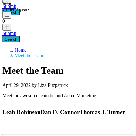
Infants
Submit
Under 2 years
0
Submit
Home
Meet the Team
Meet the Team
April 29, 2022 by Liza Fitzpatrick
Meet the awesome team behind Acme Marketing.
Leah Robinson
Dan D. Connor
Thomas J. Turner