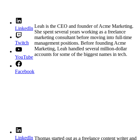
Leah is the CEO and founder of Acme Marketing.
LinkedIn
She spent several years working as a freelance
marketing consultant before moving into full-time
Twitch
management positions. Before founding Acme
Marketing, Leah handled several million-dollar
accounts for some of the biggest names in tech.
YouTube
Facebook
LinkedIn
Thomas started out as a freelance content writer and