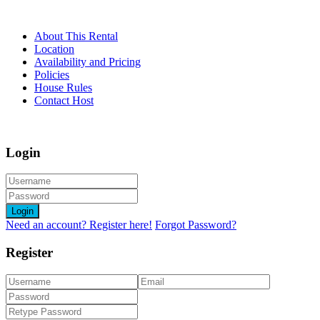
About This Rental
Location
Availability and Pricing
Policies
House Rules
Contact Host
Login
Login
Need an account? Register here!
Forgot Password?
Register