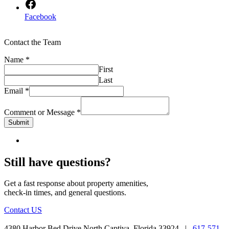
Facebook
Contact the Team
Name
*
First
Last
Email
*
Comment or Message
*
Submit
Still have questions?
Get a fast response about property amenities,
check-in times, and general questions.
Contact US
4380 Harbor Bed Drive North Captiva, Florida 33924 |
617-571-