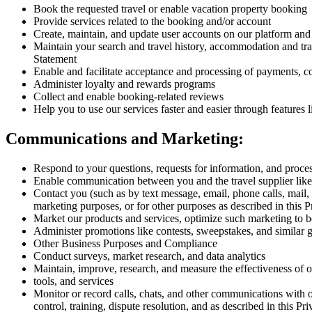
Book the requested travel or enable vacation property booking
Provide services related to the booking and/or account
Create, maintain, and update user accounts on our platform and 
Maintain your search and travel history, accommodation and tra
Statement
Enable and facilitate acceptance and processing of payments, c
Administer loyalty and rewards programs
Collect and enable booking-related reviews
Help you to use our services faster and easier through features 
Communications and Marketing:
Respond to your questions, requests for information, and proce
Enable communication between you and the travel supplier like
Contact you (such as by text message, email, phone calls, mail,
marketing purposes, or for other purposes as described in this 
Market our products and services, optimize such marketing to b
Administer promotions like contests, sweepstakes, and similar
Other Business Purposes and Compliance
Conduct surveys, market research, and data analytics
Maintain, improve, research, and measure the effectiveness of our
tools, and services
Monitor or record calls, chats, and other communications with 
control, training, dispute resolution, and as described in this P