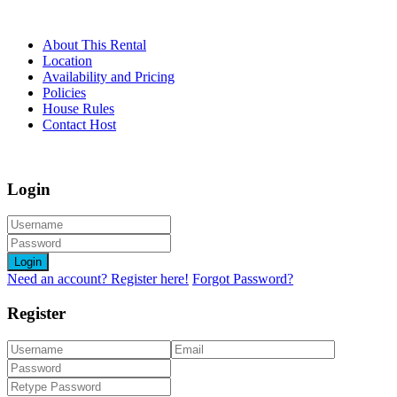
About This Rental
Location
Availability and Pricing
Policies
House Rules
Contact Host
Login
Login
Need an account? Register here!
Forgot Password?
Register