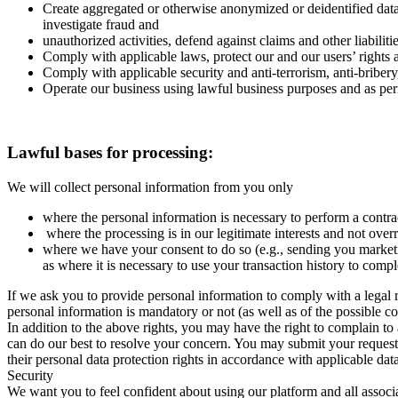
Create aggregated or otherwise anonymized or deidentified data
investigate fraud and
unauthorized activities, defend against claims and other liabilit
Comply with applicable laws, protect our and our users’ rights an
Comply with applicable security and anti-terrorism, anti-bribe
Operate our business using lawful business purposes and as pe
Lawful bases for processing:
We will collect personal information from you only
where the personal information is necessary to perform a contra
where the processing is in our legitimate interests and not over
where we have your consent to do so (e.g., sending you marketi
as where it is necessary to use your transaction history to compl
If we ask you to provide personal information to comply with a legal 
personal information is mandatory or not (as well as of the possible 
In addition to the above rights, you may have the right to complain to
can do our best to resolve your concern. You may submit your request 
their personal data protection rights in accordance with applicable dat
Security
We want you to feel confident about using our platform and all associ