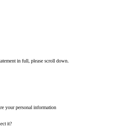
tement in full, please scroll down.
re your personal information
ct it?