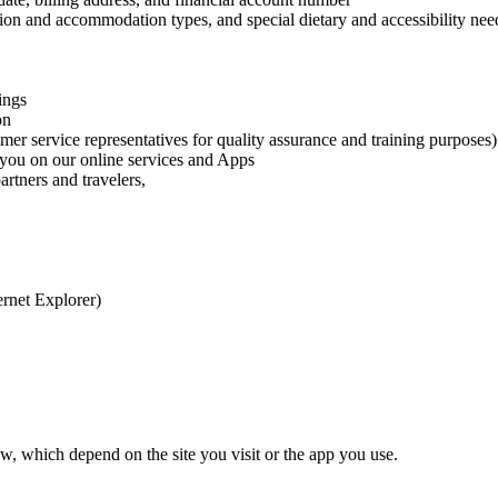
tion and accommodation types, and special dietary and accessibility need
ings
on
er service representatives for quality assurance and training purposes)
h you on our online services and Apps
rtners and travelers,
ernet Explorer)
w, which depend on the site you visit or the app you use.