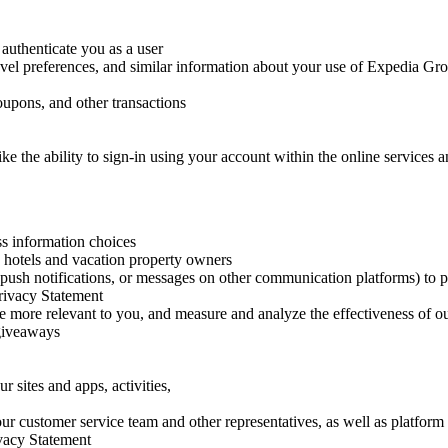
authenticate you as a user
vel preferences, and similar information about your use of Expedia Grou
oupons, and other transactions
like the ability to sign-in using your account within the online service
ss information choices
 hotels and vacation property owners
 push notifications, or messages on other communication platforms) to p
Privacy Statement
e more relevant to you, and measure and analyze the effectiveness of 
 giveaways
 sites and apps, activities,
our customer service team and other representatives, as well as platfor
rivacy Statement