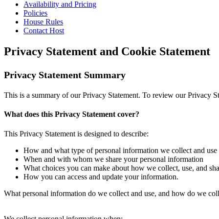
Availability and Pricing
Policies
House Rules
Contact Host
Privacy Statement and Cookie Statement
Privacy Statement Summary
This is a summary of our Privacy Statement. To review our Privacy Sta
What does this Privacy Statement cover?
This Privacy Statement is designed to describe:
How and what type of personal information we collect and use
When and with whom we share your personal information
What choices you can make about how we collect, use, and sha
How you can access and update your information.
What personal information do we collect and use, and how do we colle
We collect personal information when: