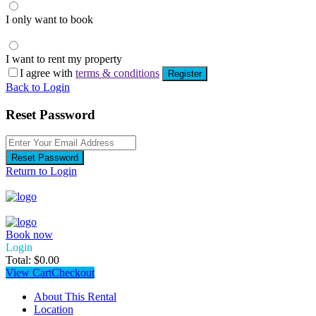
I only want to book
I want to rent my property
I agree with
terms & conditions
Register
Back to Login
Reset Password
Reset Password
Return to Login
Book now
Login
Total:
$
0.00
View Cart
Checkout
About This Rental
Location