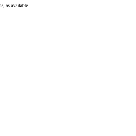
s, as available