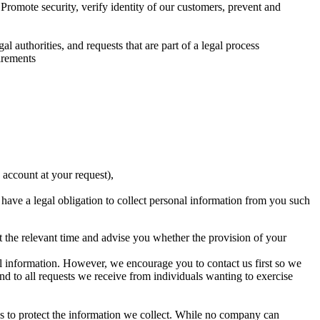
romote security, verify identity of our customers, prevent and
l authorities, and requests that are part of a legal process
irements
 account at your request),
ave a legal obligation to collect personal information from you such
t the relevant time and advise you whether the provision of your
nal information. However, we encourage you to contact us first so we
d to all requests we receive from individuals wanting to exercise
ps to protect the information we collect. While no company can