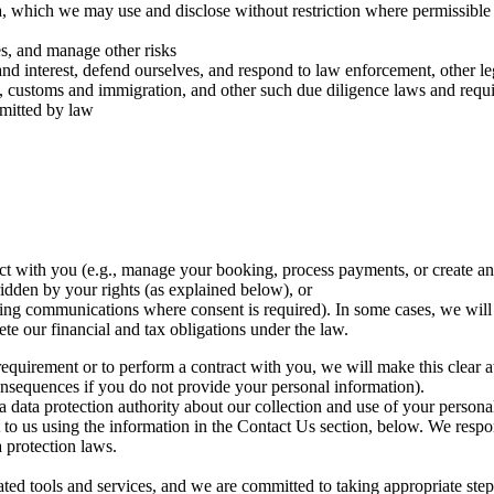
, which we may use and disclose without restriction where permissible P
ies, and manage other risks
d interest, defend ourselves, and respond to law enforcement, other lega
ry, customs and immigration, and other such due diligence laws and requ
rmitted by law
ct with you (e.g., manage your booking, process payments, or create an
ridden by your rights (as explained below), or
ng communications where consent is required). In some cases, we will h
ete our financial and tax obligations under the law.
requirement or to perform a contract with you, we will make this clear a
consequences if you do not provide your personal information).
 a data protection authority about our collection and use of your perso
to us using the information in the Contact Us section, below. We respon
a protection laws.
ated tools and services, and we are committed to taking appropriate ste