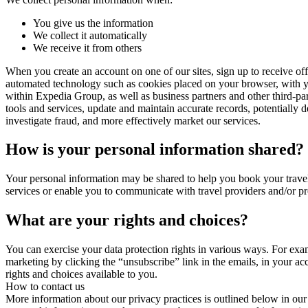
You give us the information
We collect it automatically
We receive it from others
When you create an account on one of our sites, sign up to receive of
automated technology such as cookies placed on your browser, with y
within Expedia Group, as well as business partners and other third-pa
tools and services, update and maintain accurate records, potentially d
investigate fraud, and more effectively market our services.
How is your personal information shared?
Your personal information may be shared to help you book your travel
services or enable you to communicate with travel providers and/or p
What are your rights and choices?
You can exercise your data protection rights in various ways. For exa
marketing by clicking the “unsubscribe” link in the emails, in your a
rights and choices available to you.
How to contact us
More information about our privacy practices is outlined below in our