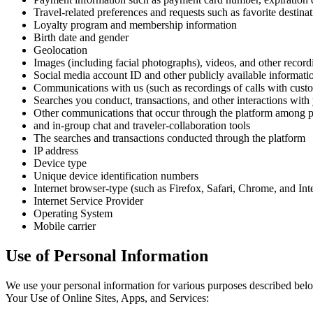
Travel-related preferences and requests such as favorite destina
Loyalty program and membership information
Birth date and gender
Geolocation
Images (including facial photographs), videos, and other record
Social media account ID and other publicly available informati
Communications with us (such as recordings of calls with custom
Searches you conduct, transactions, and other interactions wit
Other communications that occur through the platform among pa
and in-group chat and traveler-collaboration tools
The searches and transactions conducted through the platform
IP address
Device type
Unique device identification numbers
Internet browser-type (such as Firefox, Safari, Chrome, and Int
Internet Service Provider
Operating System
Mobile carrier
Use of Personal Information
We use your personal information for various purposes described belo
Your Use of Online Sites, Apps, and Services: