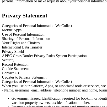
personal information or make requests about your personal informatio
Privacy Statement
Categories of Personal Information We Collect
Mobile Apps
Use of Personal Information
Sharing of Personal Information
Your Rights and Choices
International Data Transfer
Privacy Shield
APEC Cross Border Privacy Rules System Participation
Security
Record Retention
Cookie Statement
Contact Us
Updates to Privacy Statement
Categories of Personal Information We Collect
When you use our platform, Apps, or associated tools or services, we
· Name, username, email address, telephone number, and home, busines
Government issued Identification required for booking or identit
vacation property owners, tax identification number,
Payment information such as payment card number, expiration da