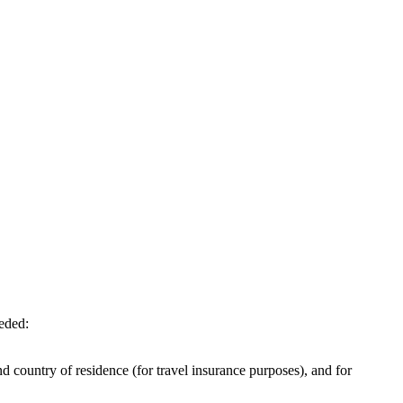
eeded:
d country of residence (for travel insurance purposes), and for