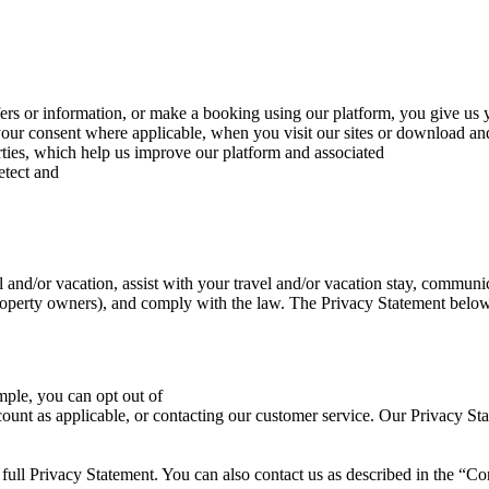
fers or information, or make a booking using our platform, you give us 
our consent where applicable, when you visit our sites or download and
rties, which help us improve our platform and associated
etect and
 and/or vacation, assist with your travel and/or vacation stay, commu
roperty owners), and comply with the law. The Privacy Statement below 
mple, you can opt out of
ccount as applicable, or contacting our customer service. Our Privacy S
 full Privacy Statement. You can also contact us as described in the “