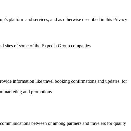
p’s platform and services, and as otherwise described in this Privacy
s and sites of some of the Expedia Group companies
rovide information like travel booking confirmations and updates, for
our marketing and promotions
m communications between or among partners and travelers for quality