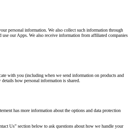
your personal information. We also collect such information through
 use our Apps. We also receive information from affiliated companies
nicate with you (including when we send information on products and
details how personal information is shared.
tatement has more information about the options and data protection
Contact Us” section below to ask questions about how we handle your