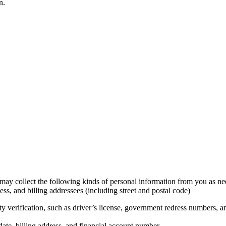
n.
 may collect the following kinds of personal information from you as n
s, and billing addressees (including street and postal code)
y verification, such as driver’s license, government redress numbers, an
te, billing address, and financial account number