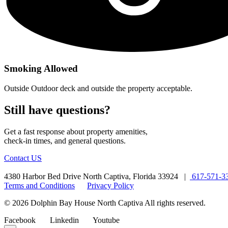
Smoking Allowed
Outside Outdoor deck and outside the property acceptable.
Still have questions?
Get a fast response about property amenities,
check-in times, and general questions.
Contact US
4380 Harbor Bed Drive North Captiva, Florida 33924 |
617-571-3
Terms and Conditions
Privacy Policy
© 2026 Dolphin Bay House North Captiva All rights reserved.
Facebook
Linkedin
Youtube