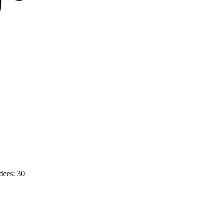
dees: 30