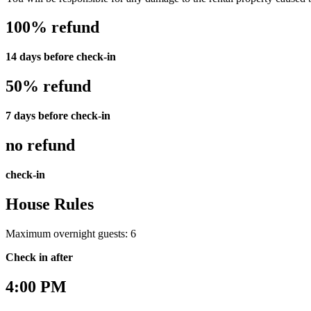
100% refund
14 days before check-in
50% refund
7 days before check-in
no refund
check-in
House Rules
Maximum overnight guests: 6
Check in after
4:00 PM