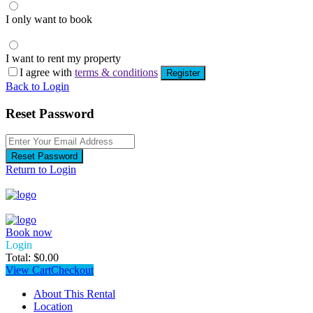
I only want to book
I want to rent my property
I agree with
terms & conditions
Register
Back to Login
Reset Password
Reset Password
Return to Login
Book now
Login
Total:
$
0.00
View Cart
Checkout
About This Rental
Location