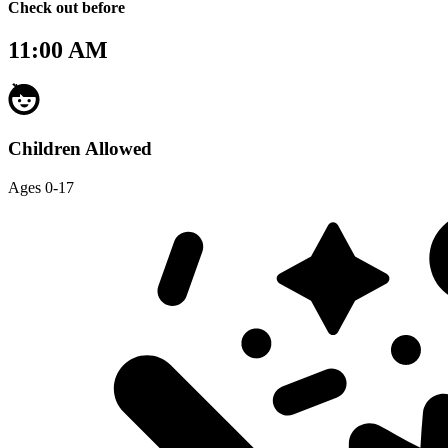
Check out before
11:00 AM
Children Allowed
Ages 0-17