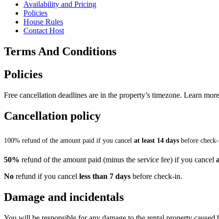
Availability and Pricing
Policies
House Rules
Contact Host
Terms And Conditions
Policies
Free cancellation deadlines are in the property’s timezone. Learn more
Cancellation policy
100% refund of the amount paid if you cancel
at least 14 days
before check-
50%
refund of the amount paid (minus the service fee) if you cancel
No
refund if you cancel
less than 7 days
before check-in.
Damage and incidentals
You will be responsible for any damage to the rental property caused 