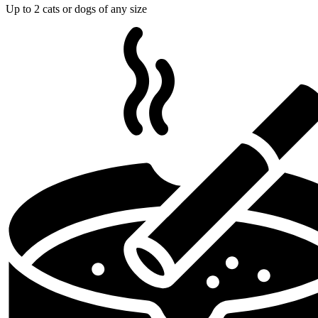
Up to 2 cats or dogs of any size