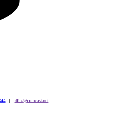
344
|
plfitz@comcast.net