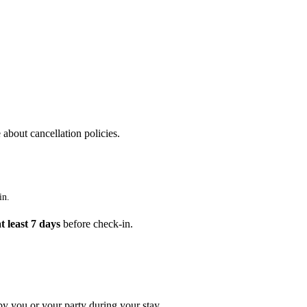
 about cancellation policies.
in.
at least 7 days
before check-in.
by you or your party during your stay.