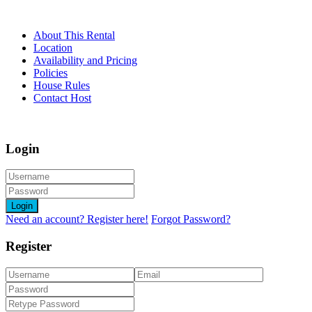
About This Rental
Location
Availability and Pricing
Policies
House Rules
Contact Host
Login
Login
Need an account? Register here!
Forgot Password?
Register