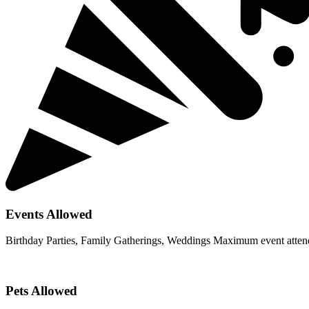
Events Allowed
Birthday Parties, Family Gatherings, Weddings Maximum event atten
Pets Allowed