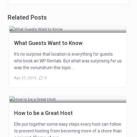
Related Posts
What Guests Want to Know
It’s no surprise that location is everything for guests
who book an WP Rentals. But what was surprising for us
was the conundrum this topic ...
Apr 21, 2015
,
0
How to be a Great Host
Elle put together some easy steps every host can follow
to prevent hosting from becoming more of a chore than