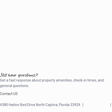
Still have questions?
Get a fast response about property amenities,
check-in times, and
general questions.
Contact US
4380 Harbor Bed Drive North Captiva, Florida 33924 |
617-571-3344
|
plfitz@comcast.net