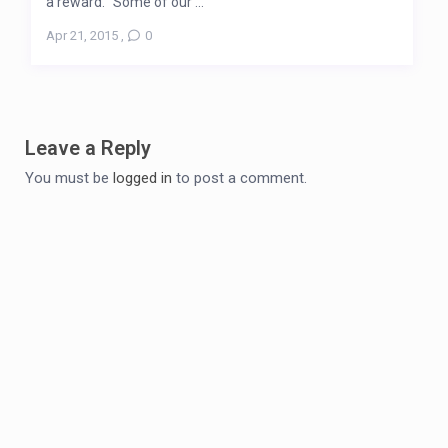
a reward. “Some of our ...
Apr 21, 2015
,
0
Leave a Reply
You must be
logged in
to post a comment.