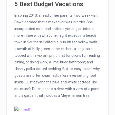
5 Best Budget Vacations
In spring 2013, ahead of her parents’ two-week visit,
Dawn decided that a makeover was in order. She
incorporated color and pattern, yielding an interior
more in line with what one might expect in a beach
town in Southern California: sun-kissed yellow walls;
a swath of Kelly green in the kitchen; a long table,
topped with a vibrant print, that functions for reading,
dining, or doing work; a lime-hued bathroom; and
cheery polka-dotted bedding. But it’s easy to see why
guests are often charmed before ever setting foot
inside: Just beyond the blue-and-white cottage-like
structure’s Dutch door is a deck with a view of a pond
and a garden that includes a Meyer lemon tree.