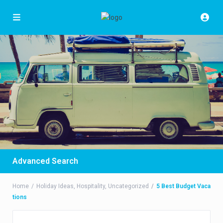
Advanced Search
Home
Holiday Ideas
,
Hospitality
,
Uncategorized
5 Best Budget Vaca
tions