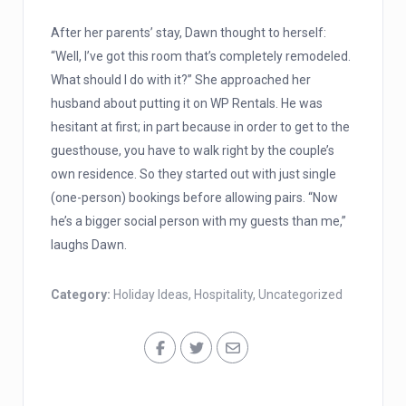
After her parents’ stay, Dawn thought to herself:
“Well, I’ve got this room that’s completely remodeled.
What should I do with it?” She approached her
husband about putting it on WP Rentals. He was
hesitant at first; in part because in order to get to the
guesthouse, you have to walk right by the couple’s
own residence. So they started out with just single
(one-person) bookings before allowing pairs. “Now
he’s a bigger social person with my guests than me,”
laughs Dawn.
Category:
Holiday Ideas
,
Hospitality
,
Uncategorized